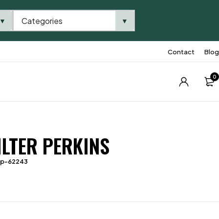
Categories
▼
▼
Contact
Blog
0
ILTER PERKINS
tp-62243
2