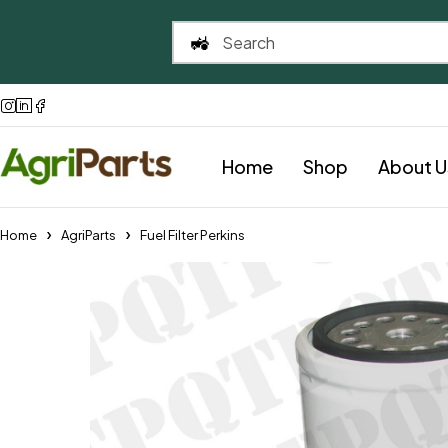
Home
Shop
About U
Home
AgriParts
Fuel Filter Perkins