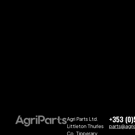
+353 (0
Agri Parts Ltd.
Littleton Thurles
parts@agriq
Co. Tipperary