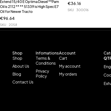
Extend 15/40 E Optima Diesel **Pam
€
36.16
Oil is 2112 ** ** 51339 is High Spec E7
SKU
300016
Oil for Newer Tracto
€
96.64
SKU
2058
Shop
Infomations
Account
Cat
Shop
Terms &
Cart
QT
Conditions
About Us
My account
Eng
Privacy
Blog
My orders
Coo
Policy
Contact Us
Exh