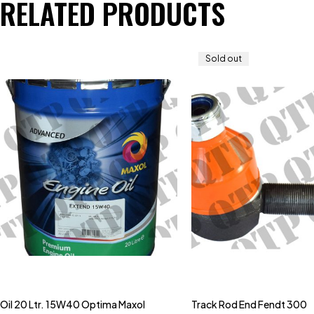
RELATED PRODUCTS
Sold out
Oil 20 Ltr. 15W40 Optima Maxol
Track Rod End Fendt 300