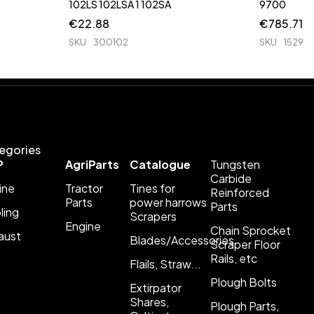
102LS 102LSA 1 102SA
9700
€
22.88
€
785.71
SKU
300102
SKU
1529
egories
P
AgriParts
Catalogue
Tungsten
Carbide
ine
Tractor
Tines for
Reinforced
Parts
power harrows
Parts
ling
Scrapers
Engine
Chain Sprocket
aust
Blades/Accessories
Scraper Floor
Rails, etc
Flails, Straw...
Plough Bolts
Extirpator
Shares,
Plough Parts,