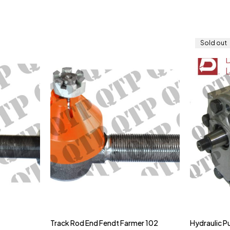
Sold out
Track Rod End Fendt Farmer 102
Hydraulic 