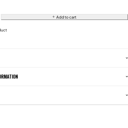
Add to cart
duct
FORMATION