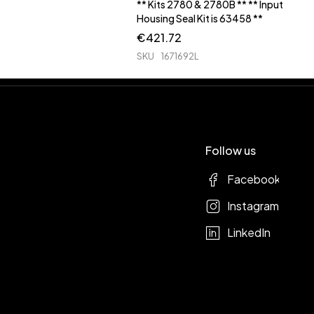
** Kits 2780 & 2780B ** ** Input
Housing Seal Kit is 63458 **
€
421.72
SKU
1671692L
Follow us
Facebook
Instagram
LinkedIn