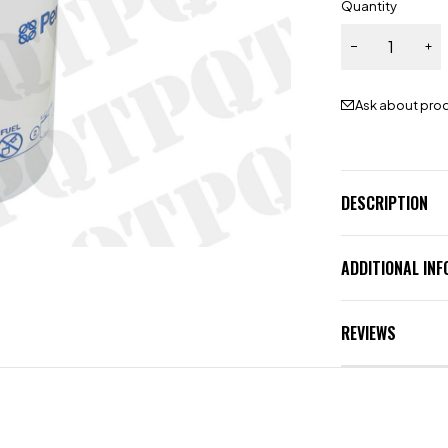
Quantity
Ask about pro
DESCRIPTION
ADDITIONAL IN
REVIEWS