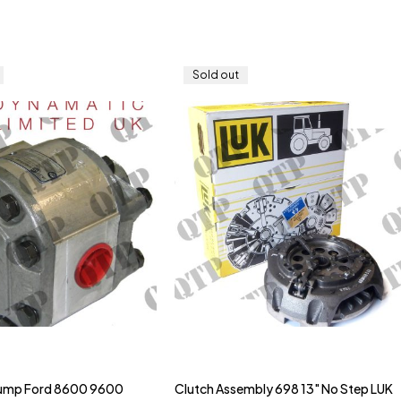
Sold out
Pump Ford 8600 9600
Clutch Assembly 698 13" No Step LUK