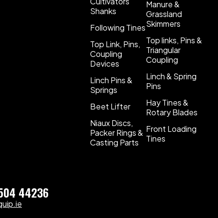
Cultivators
Manure &
Shanks
Grassland
Skimmers
Following Tines
Top links, Pins &
Top Link, Pins,
Triangular
Coupling
Coupling
Devices
Linch & Spring
Linch Pins &
Pins
Springs
Hay Tines &
Beet Lifter
Rotary Blades
Niaux Discs,
Front Loading
Packer Rings &
Tines
Casting Parts
)504 44236
uip.ie