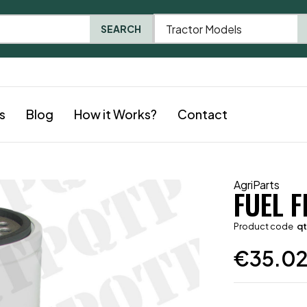
Tractor Models
SEARCH
s
Blog
How it Works?
Contact
AgriParts
FUEL F
Product code
q
€
35.0