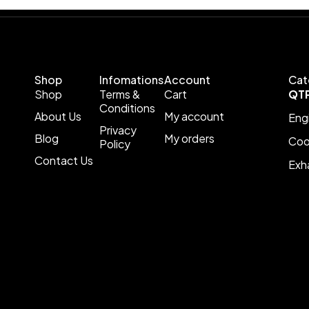
Shop
Infomations
Account
Cat
Shop
Terms &
Cart
QT
Conditions
About Us
My account
Eng
Privacy
Blog
My orders
Coo
Policy
Contact Us
Exh