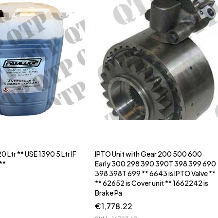
0 Ltr ** USE 1390 5 Ltr IF
IPTO Unit with Gear 200 500 600
**
Early 300 298 390 390T 398 399 690
398 398T 699 ** 6643 is IPTO Valve **
** 62652 is Cover unit ** 1662242 is
Brake Pa
€
1,778.22