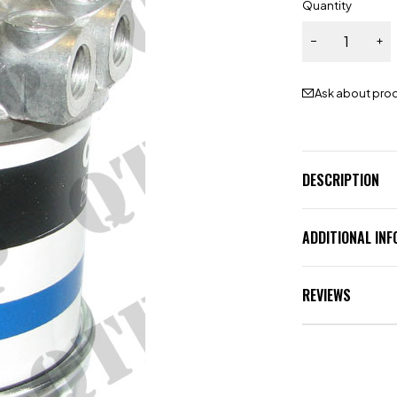
Quantity
Ask about pro
DESCRIPTION
ADDITIONAL IN
REVIEWS