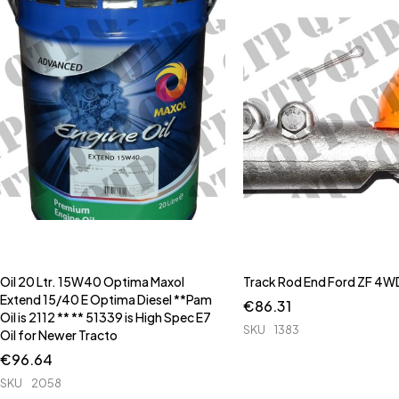
Oil 20 Ltr. 15W40 Optima Maxol
Track Rod End Ford ZF 4WD
Extend 15/40 E Optima Diesel **Pam
€
86.31
Oil is 2112 ** ** 51339 is High Spec E7
SKU
1383
Oil for Newer Tracto
€
96.64
SKU
2058