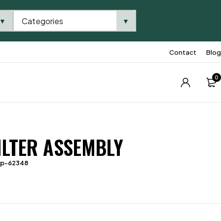
Categories
▼
▼
Contact
Blog
0
FILTER ASSEMBLY
tp-62348