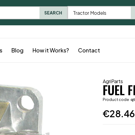
Tractor Models
SEARCH
s
Blog
How it Works?
Contact
AgriParts
FUEL 
Product code
q
€
28.46