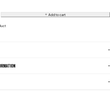
Add to cart
duct
FORMATION