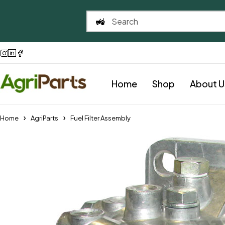
Home
Shop
About U
Home
AgriParts
Fuel Filter Assembly