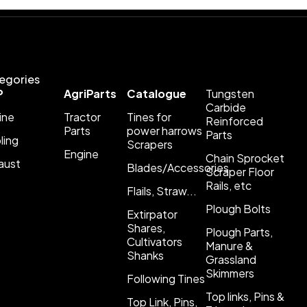
egories
P
AgriParts
Catalogue
Tungsten
Carbide
ine
Tractor
Tines for
Reinforced
Parts
power harrows
Parts
ling
Scrapers
Engine
Chain Sprocket
aust
Blades/Accessories
Scraper Floor
Rails, etc
Flails, Straw...
Plough Bolts
Extirpator
Shares,
Plough Parts,
Cultivators
Manure &
Shanks
Grassland
Skimmers
Following Tines
Top links, Pins &
Top Link, Pins,