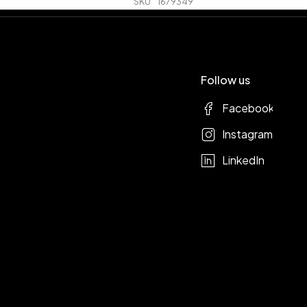
SKU
1679349
Follow us
Facebook
Instagram
LinkedIn