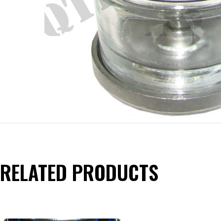
RELATED PRODUCTS