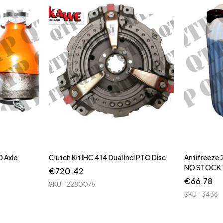
 Axle
Clutch Kit IHC 414 Dual Incl PTO Disc
Antifreeze 2
NO STOCK 
€
720.42
€
66.78
SKU
2280075
SKU
3436