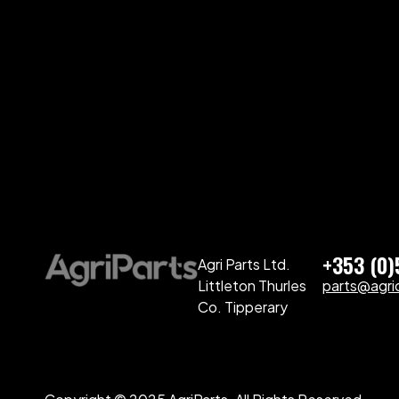
+353 (0
Agri Parts Ltd.
Littleton Thurles
parts@agriq
Co. Tipperary