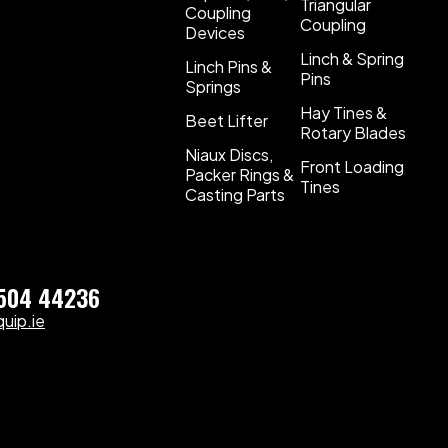
Triangular
Coupling
Coupling
Devices
Linch & Spring
Linch Pins &
Pins
Springs
Hay Tines &
Beet Lifter
Rotary Blades
Niaux Discs,
Front Loading
Packer Rings &
Tines
Casting Parts
)504 44236
uip.ie