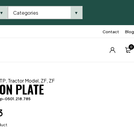
Categories
▼
▼
Contact
Blog
0
TP
,
Tractor Model
,
ZF
,
ZF
ION PLATE
p-0501.218.785
3
duct