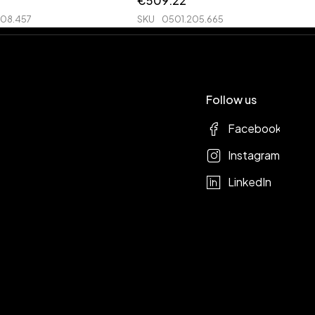
€
509.22
208.457
SKU
0501.205.665
Follow us
Facebook
Instagram
LinkedIn