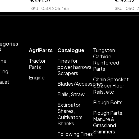
€
491.07
€
192.32
SKU
0501.205.463
SKU
0501.
egories
P
AgriParts
Catalogue
Tungsten
Carbide
ine
Tractor
Tines for
Reinforced
Parts
power harrows
Parts
ling
Scrapers
Engine
Chain Sprocket
aust
Blades/Accessories
Scraper Floor
Rails, etc
Flails, Straw...
Plough Bolts
Extirpator
Shares,
Plough Parts,
Cultivators
Manure &
Shanks
Grassland
Skimmers
Following Tines