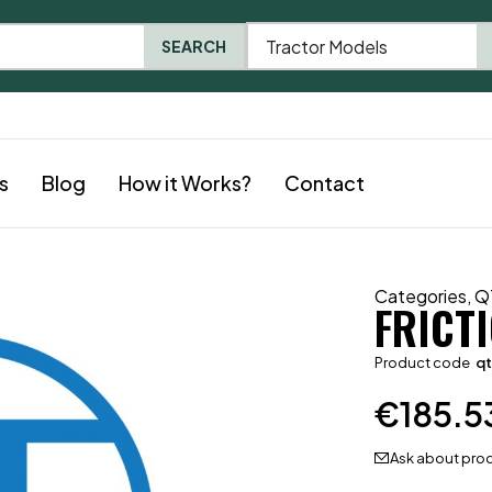
Tractor Models
SEARCH
s
Blog
How it Works?
Contact
Categories
,
Q
FRICT
Product code
qt
€
185.5
Ask about pro