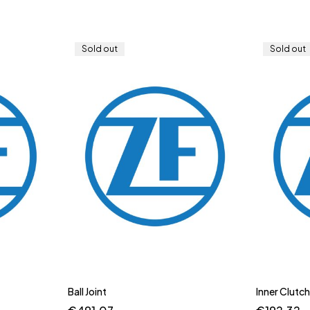
Sold out
Sold out
Ball Joint
Inner Clutch