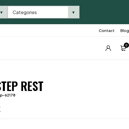
Categories
▼
▼
Contact
Blog
0
STEP REST
tp-62178
2