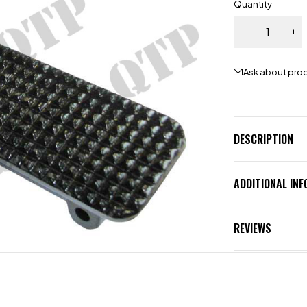
Quantity
Ask about pro
DESCRIPTION
ADDITIONAL IN
REVIEWS