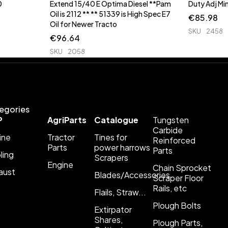
0
Extend 15/40 E Optima Diesel **Pam
Duty Adj 
Oil is 2112 ** ** 51339 is High Spec E7
€
85.98
Oil for Newer Tracto
SKU
2458
€
96.64
SKU
2058
egories
P
AgriParts
Catalogue
Tungsten
Carbide
ine
Tractor
Tines for
Reinforced
Parts
power harrows
Parts
ling
Scrapers
Engine
Chain Sprocket
aust
Blades/Accessories
Scraper Floor
Rails, etc
Flails, Straw...
Plough Bolts
Extirpator
Shares,
Plough Parts,