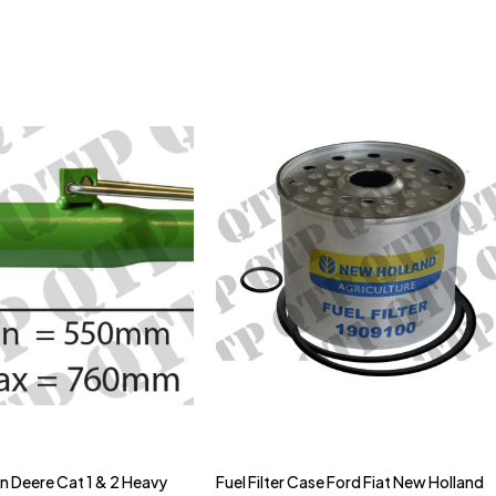
hn Deere Cat 1 & 2 Heavy
Fuel Filter Case Ford Fiat New Holland