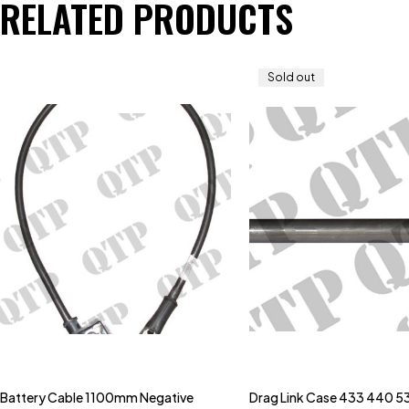
RELATED PRODUCTS
Sold out
Battery Cable 1100mm Negative
Drag Link Case 433 440 5