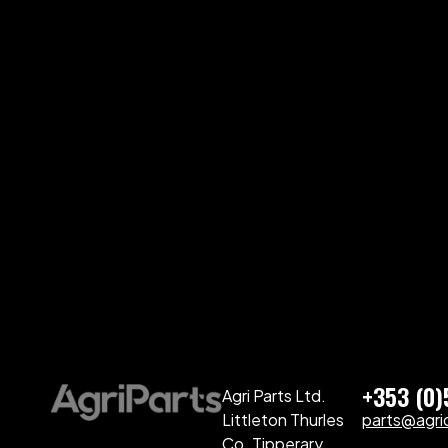
+353 (0
Agri Parts Ltd.
Littleton Thurles
parts@agriq
Co. Tipperary