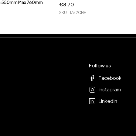
Min 550mm Max 760mm
€
8.70
SKU
1782CNH
Follow us
Facebook
Instagram
LinkedIn