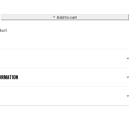
Add to cart
duct
FORMATION