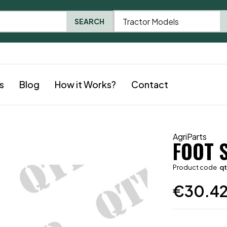
Tractor Models
SEARCH
s
Blog
How it Works?
Contact
AgriParts
FOOT 
Product code
q
€
30.4