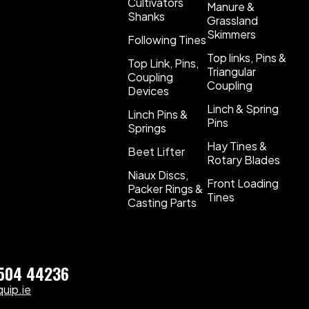
Cultivators
Manure &
Shanks
Grassland
Skimmers
Following Tines
Top links, Pins &
Top Link, Pins,
Triangular
Coupling
Coupling
Devices
Linch & Spring
Linch Pins &
Pins
Springs
Hay Tines &
Beet Lifter
Rotary Blades
Niaux Discs,
Front Loading
Packer Rings &
Tines
Casting Parts
)504 44236
uip.ie