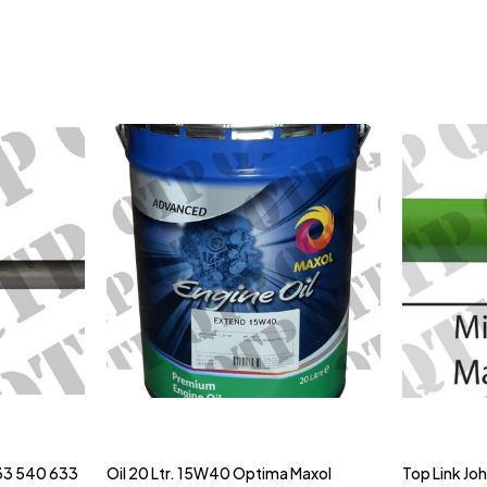
33 540 633
Oil 20 Ltr. 15W40 Optima Maxol
Top Link Jo