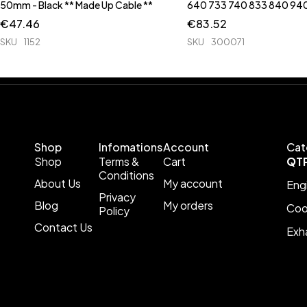
50mm - Black ** Made Up Cable **
640 733 740 833 840 94
€
47.46
€
83.52
SKU
1152
SKU
300071
Shop
Infomations
Account
Cat
Shop
Terms &
Cart
QT
Conditions
About Us
My account
Eng
Privacy
Blog
My orders
Coo
Policy
Contact Us
Exh