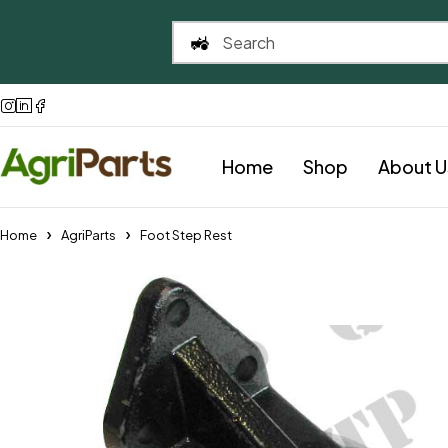
Home
Shop
About U
Home
AgriParts
Foot Step Rest