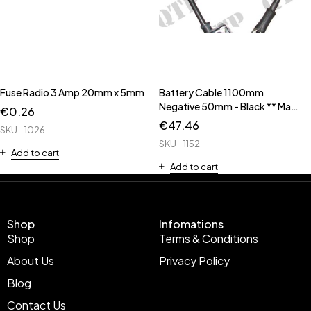
Fuse Radio 3 Amp 20mm x 5mm
Battery Cable 1100mm
Negative 50mm - Black ** Made
€
0.26
Up Cable **
€
47.46
SKU
1026
SKU
1152
Add to cart
Add to cart
Shop
Infomations
Shop
Terms & Conditions
About Us
Privacy Policy
Blog
Contact Us