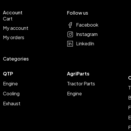
Account
Follow us
Cart
Facebook
My account
Instagram
My orders
LinkedIn
Categories
QTP
AgriParts
C
Engine
Tractor Parts
T
Cooling
Engine
B
Exhaust
F
E
F