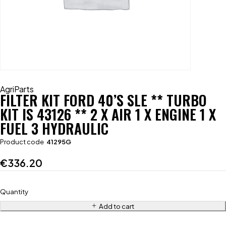
AgriParts
FILTER KIT FORD 40’S SLE ** TURBO
KIT IS 43126 ** 2 X AIR 1 X ENGINE 1 X
FUEL 3 HYDRAULIC
Product code
41295G
€
336.20
Quantity
Add to cart