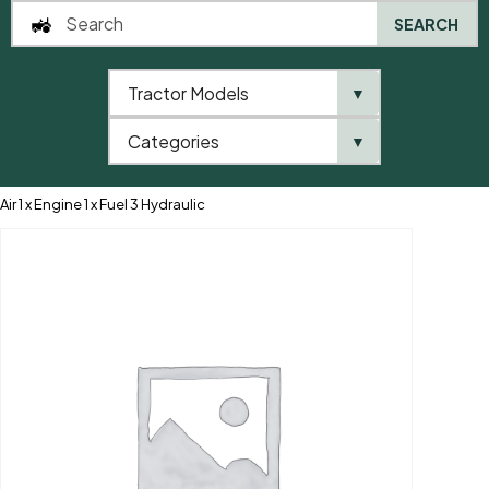
SEARCH
Tractor Models
▼
0
Categories
▼
Home
AgriParts
Filter Kit Ford 40’s SLE ** Turbo Kit is 43126 ** 2 x
Air 1 x Engine 1 x Fuel 3 Hydraulic