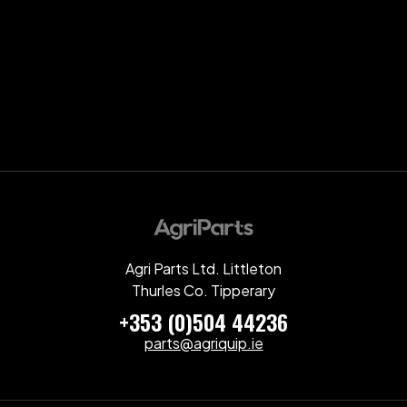
Agri Parts Ltd. Littleton
Thurles Co. Tipperary
+353 (0)504 44236
parts@agriquip.ie