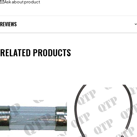
Ask about product
REVIEWS
RELATED PRODUCTS