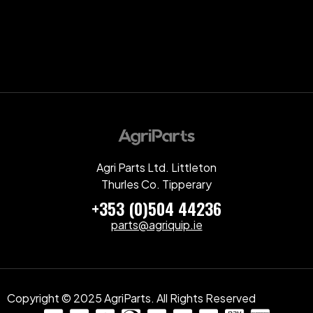
Agri Parts Ltd. Littleton
Thurles Co. Tipperary
+353 (0)504 44236
parts@agriquip.ie
Copyright © 2025 AgriParts. All Rights Reserved