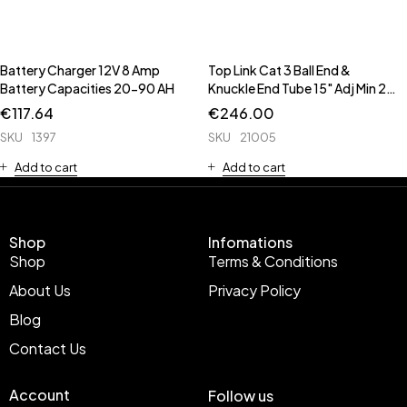
Battery Charger 12V 8 Amp
Top Link Cat 3 Ball End &
Battery Capacities 20-90 AH
Knuckle End Tube 15" Adj Min 21
11/16" Max 32 1/2" 28mm B
€
117.64
€
246.00
28mm Bore 65mm ** CAT3 to
SKU
1397
SKU
21005
CAT2 Conversion Bush 53475
**
Add to cart
Add to cart
Shop
Infomations
Shop
Terms & Conditions
About Us
Privacy Policy
Blog
Contact Us
Account
Follow us