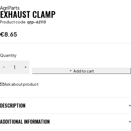
AgriParts
EXHAUST CLAMP
Product code
qtp-62113
€
8.65
Quantity
Add to cart
Ask about product
DESCRIPTION
ADDITIONAL INFORMATION