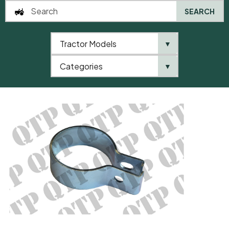
SEARCH
Tractor Models
▼
0
Categories
▼
Home
AgriParts
Exhaust Clamp