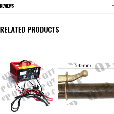
REVIEWS
RELATED PRODUCTS