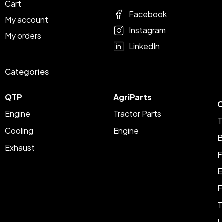
Cart
Facebook
My account
Instagram
My orders
LinkedIn
Categories
QTP
AgriParts
C
Engine
Tractor Parts
T
Cooling
Engine
B
Exhaust
F
E
F
T
L