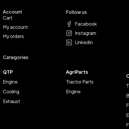
Account
Follow us
Cart
Facebook
My account
Instagram
My orders
LinkedIn
Categories
QTP
AgriParts
C
Engine
Tractor Parts
T
Cooling
Engine
B
Exhaust
F
E
F