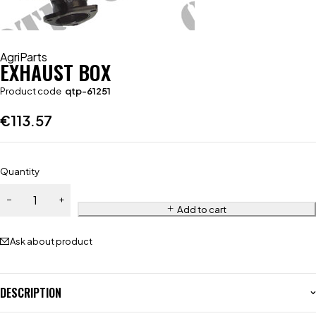
AgriParts
EXHAUST BOX
Product code
qtp-61251
€
113.57
Quantity
Add to cart
Ask about product
DESCRIPTION