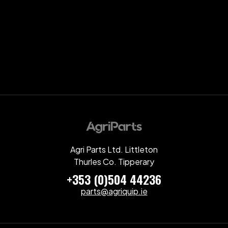
Agri Parts Ltd. Littleton
Thurles Co. Tipperary
+353 (0)504 44236
parts@agriquip.ie