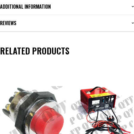
ADDITIONAL INFORMATION
REVIEWS
RELATED PRODUCTS