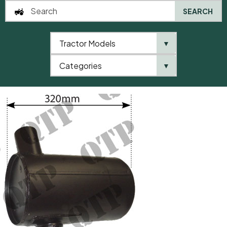
SEARCH
Tractor Models
▼
0
Categories
▼
Home
AgriParts
Exhaust Box