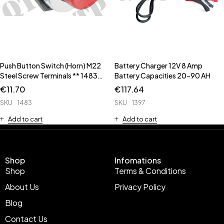
Push Button Switch (Horn) M22
Battery Charger 12V 8 Amp
Steel Screw Terminals ** 1483C
Battery Capacities 20-90 AH
has Rubber Cap **
€
11.70
€
117.64
SKU
1483
SKU
1397
Add to cart
Add to cart
Shop
Infomations
Shop
Terms & Conditions
About Us
Privacy Policy
Blog
Contact Us