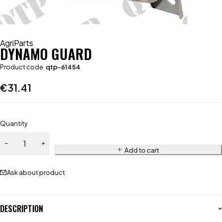
AgriParts
DYNAMO GUARD
Product code
qtp-61454
€
31.41
Quantity
Add to cart
Ask about product
DESCRIPTION