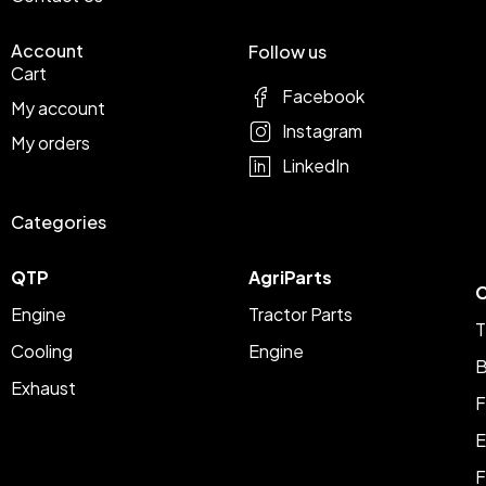
Account
Follow us
Cart
Facebook
My account
Instagram
My orders
LinkedIn
Categories
QTP
AgriParts
C
Engine
Tractor Parts
T
Cooling
Engine
B
Exhaust
F
E
F