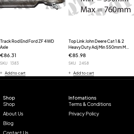
Track Rod End Ford ZF 4WD
Top Link John Deere Cat 1 & 2
Axle
Heavy Duty Adj Min 550mm Max
760mm
€
86.31
€
85.98
SKU
1383
SKU
2458
Add to cart
Add to cart
Shop
Infomations
Shop
Terms & Conditions
About Us
Privacy Policy
Blog
Contact Us