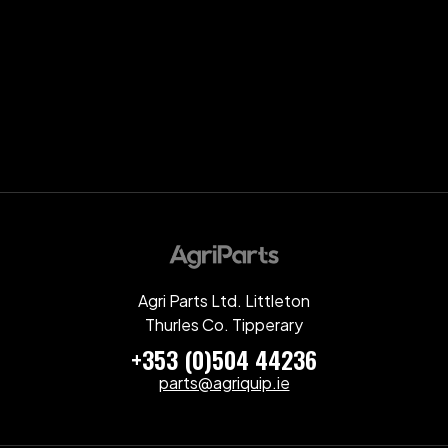
Agri Parts Ltd. Littleton
Thurles Co. Tipperary
+353 (0)504 44236
parts@agriquip.ie