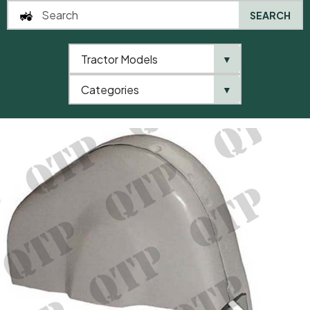
SEARCH
Tractor Models
▼
0
Categories
▼
Home
AgriParts
Dynamo Guard