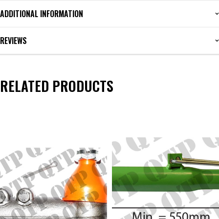
ADDITIONAL INFORMATION
REVIEWS
RELATED PRODUCTS