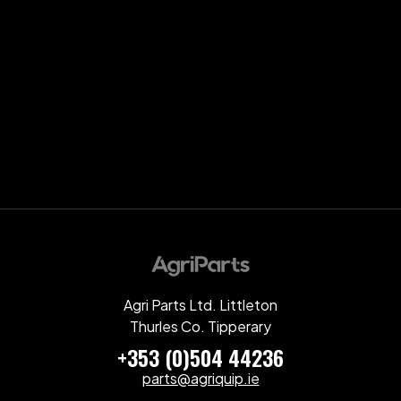
Agri Parts Ltd. Littleton
Thurles Co. Tipperary
+353 (0)504 44236
parts@agriquip.ie