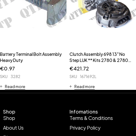
Battery Terminal Bolt Assembly
Clutch Assembly 698 13" No
Heavy Duty
Step LUK ** Kits 2780 & 2780B
** ** Input Housing Seal Kit is
€
0.97
€
421.72
63458 **
SKU
3282
SKU
1671692L
Read more
Read more
Shop
Infomations
Shop
Terms & Conditions
About Us
Privacy Policy