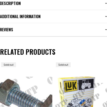
DESCRIPTION
ADDITIONAL INFORMATION
REVIEWS
RELATED PRODUCTS
Sold out
Sold out