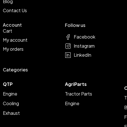
Blog
Contact Us
Account
Follow us
Cart
Facebook
My account
Instagram
My orders
LinkedIn
Categories
QTP
AgriParts
C
Engine
Tractor Parts
T
Cooling
Engine
B
Exhaust
F
E