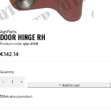
AgriParts
DOOR HINGE RH
Product code
qtp-6108
€
142.14
Quantity
Add to cart
Ask about product