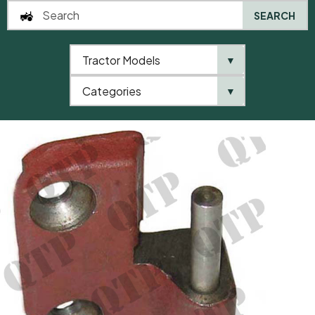
SEARCH
Tractor Models
▼
0
Categories
▼
Home
AgriParts
Door Hinge RH