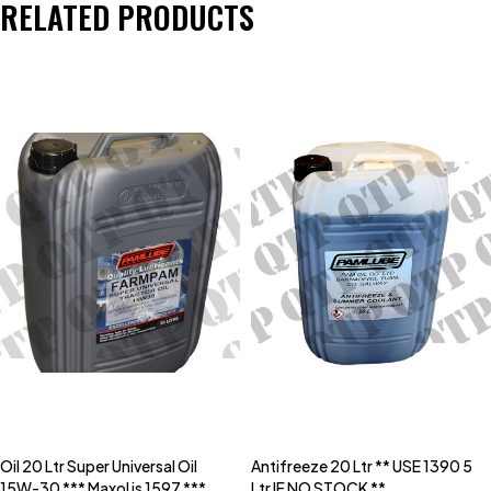
RELATED PRODUCTS
Oil 20 Ltr Super Universal Oil
Antifreeze 20 Ltr ** USE 1390 5
15W-30 *** Maxol is 1597 ***
Ltr IF NO STOCK **