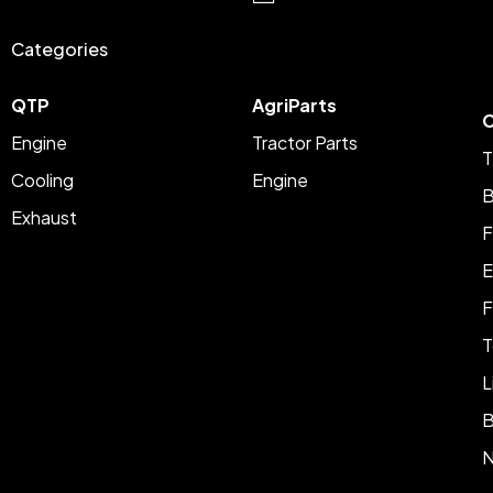
Categories
QTP
AgriParts
C
Engine
Tractor Parts
T
Cooling
Engine
B
Exhaust
F
E
F
T
L
B
N