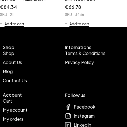
€
84.34
€
66.78
SKU
2111
SKU
3436
Add to cart
Add to cart
Shop
Infomations
Shop
Terms & Conditions
About Us
Privacy Policy
Blog
Contact Us
Account
Follow us
Cart
Facebook
My account
Instagram
My orders
LinkedIn