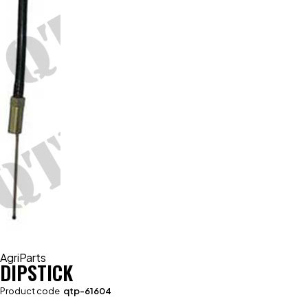
AgriParts
DIPSTICK
Product code
qtp-61604