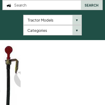
SEARCH
Tractor Models
▼
0
Categories
▼
Home
AgriParts
Dipstick