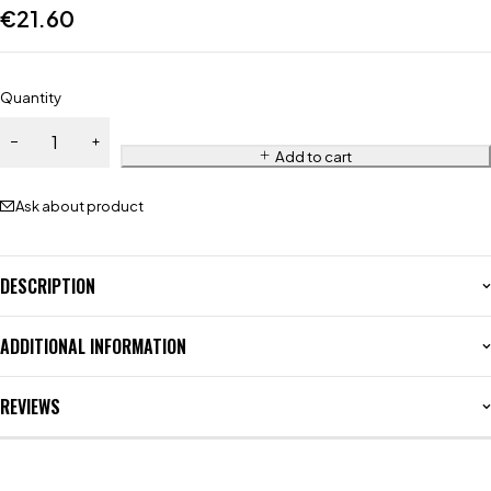
€
21.60
Quantity
Add to cart
Ask about product
DESCRIPTION
ADDITIONAL INFORMATION
REVIEWS