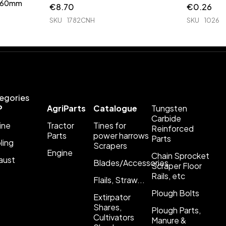
 760mm
€
8.70
€
0.26
SKU
1782CNH
SKU
1026
egories
P
AgriParts
Catalogue
Tungsten
Carbide
ine
Tractor
Tines for
Reinforced
Parts
power harrows
Parts
ling
Scrapers
Engine
Chain Sprocket
aust
Blades/Accessories
Scraper Floor
Rails, etc
Flails, Straw...
Plough Bolts
Extirpator
Shares,
Plough Parts,
Cultivators
Manure &