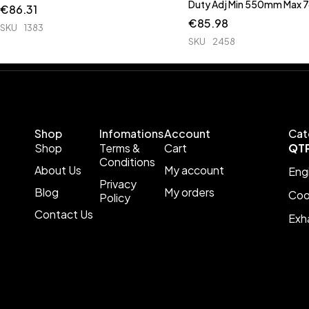
Duty Adj Min 550mm Max
€
86.31
€
85.98
SKU
1383
SKU
2458
Shop
Infomations
Account
Cat
Shop
Terms &
Cart
QT
Conditions
About Us
My account
Eng
Privacy
Blog
My orders
Coo
Policy
Contact Us
Exh