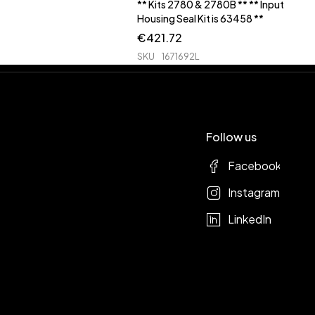
** Kits 2780 & 2780B ** ** Input
Housing Seal Kit is 63458 **
€
421.72
SKU
1671692L
Follow us
Facebook
Instagram
LinkedIn