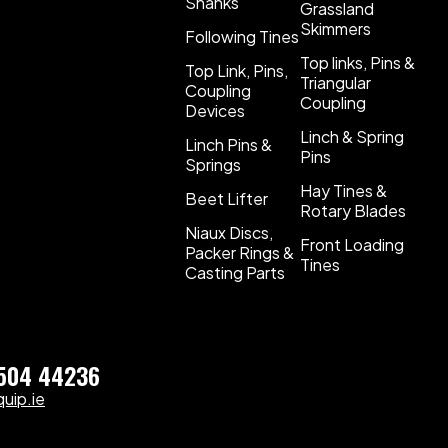
Shanks
Grassland
Skimmers
Following Tines
Top links, Pins &
Top Link, Pins,
Triangular
Coupling
Coupling
Devices
Linch & Spring
Linch Pins &
Pins
Springs
Hay Tines &
Beet Lifter
Rotary Blades
Niaux Discs,
Front Loading
Packer Rings &
Tines
Casting Parts
)504 44236
uip.ie