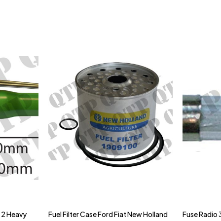
& 2 Heavy
Fuel Filter Case Ford Fiat New Holland
Fuse Radio