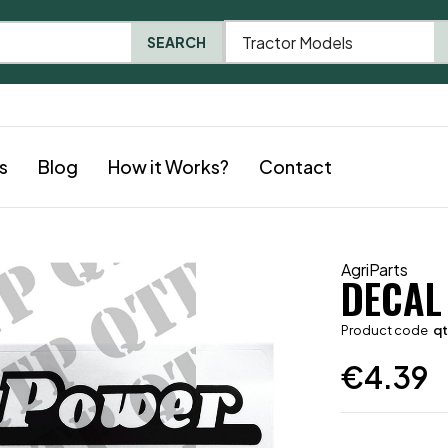
Tractor Models
SEARCH
s
Blog
How it Works?
Contact
AgriParts
DECAL
Product code
q
€
4.39