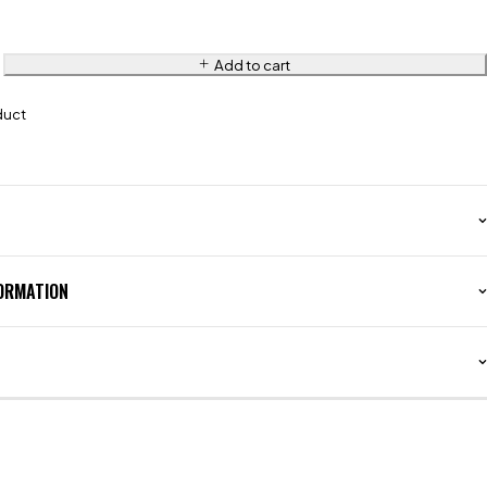
Add to cart
duct
FORMATION