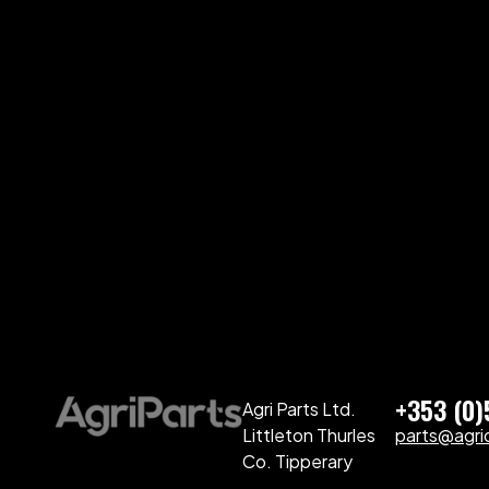
+353 (0
Agri Parts Ltd.
Littleton Thurles
parts@agriq
Co. Tipperary