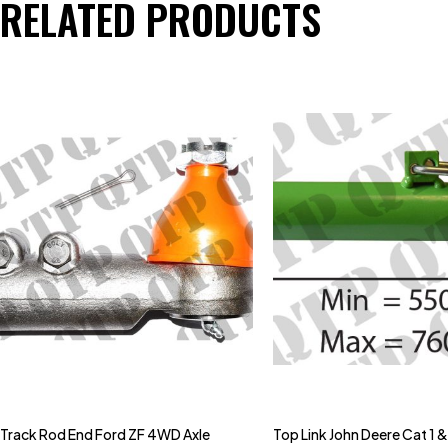
RELATED PRODUCTS
Track Rod End Ford ZF 4WD Axle
Top Link John Deere Cat 1 