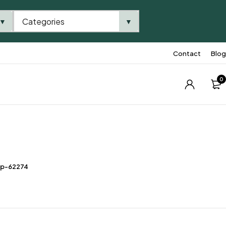
Categories
▼
▼
Contact
Blog
0
tp-62274