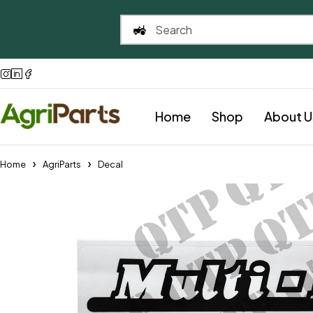
Home
Shop
About U
Home
AgriParts
Decal