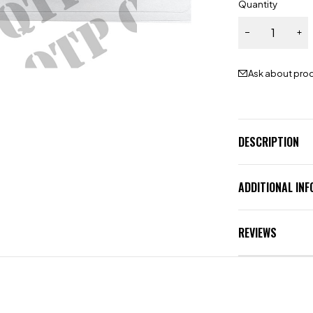
Quantity
Ask about pro
DESCRIPTION
ADDITIONAL IN
REVIEWS