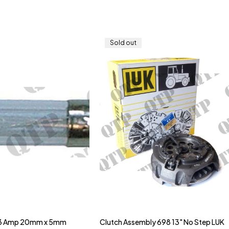
Sold out
 3 Amp 20mm x 5mm
Clutch Assembly 698 13" No Step LUK