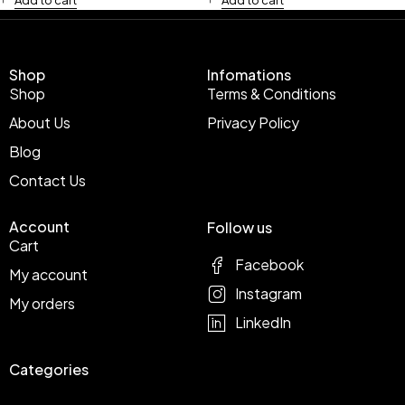
Shop
Infomations
Shop
Terms & Conditions
About Us
Privacy Policy
Blog
Contact Us
Account
Follow us
Cart
Facebook
My account
Instagram
My orders
LinkedIn
Categories