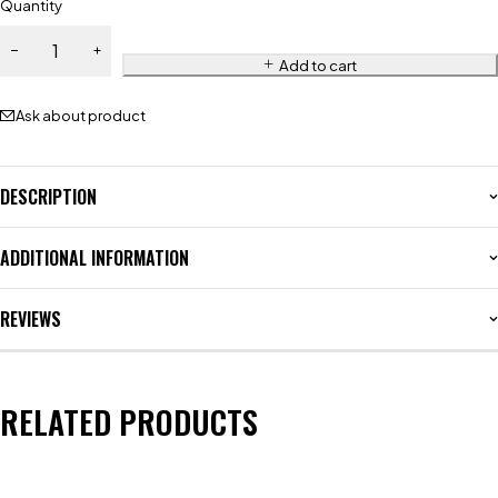
Quantity
Add to cart
Ask about product
DESCRIPTION
ADDITIONAL INFORMATION
REVIEWS
RELATED PRODUCTS