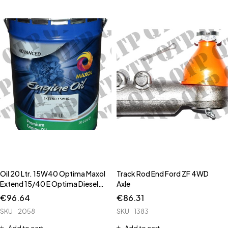
Oil 20 Ltr. 15W40 Optima Maxol
Track Rod End Ford ZF 4WD
Extend 15/40 E Optima Diesel
Axle
**Pam Oil is 2112 ** ** 51339 is
€
96.64
€
86.31
High Spec E7 Oil for Newer
SKU
2058
SKU
1383
Tracto
Add to cart
Add to cart