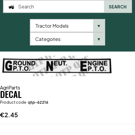
SEARCH
Tractor Models
▼
0
Categories
▼
Home
AgriParts
Decal
AgriParts
DECAL
Product code
qtp-62216
€
2.45