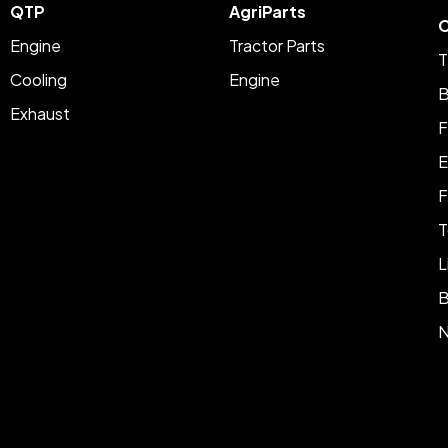
QTP
AgriParts
C
Engine
Tractor Parts
T
Cooling
Engine
B
Exhaust
F
E
F
T
L
B
N