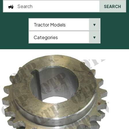
SEARCH
Tractor Models
▼
0
Categories
▼
Home
AgriParts
Crankshaft Gear