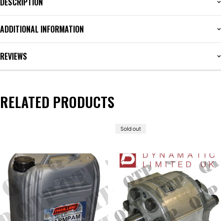
DESCRIPTION
ADDITIONAL INFORMATION
REVIEWS
RELATED PRODUCTS
Sold out