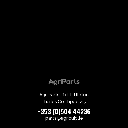
Agri Parts Ltd. Littleton
Thurles Co. Tipperary
+353 (0)504 44236
parts@agriquip.ie