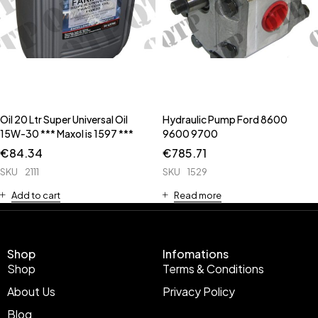
Oil 20 Ltr Super Universal Oil
Hydraulic Pump Ford 8600
15W-30 *** Maxol is 1597 ***
9600 9700
€
84.34
€
785.71
SKU
2111
SKU
1529
Add to cart
Read more
Shop
Infomations
Shop
Terms & Conditions
About Us
Privacy Policy
Blog