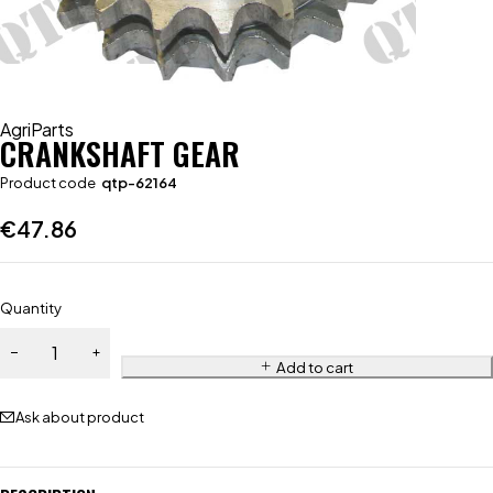
AgriParts
CRANKSHAFT GEAR
Product code
qtp-62164
€
47.86
Quantity
Add to cart
Ask about product