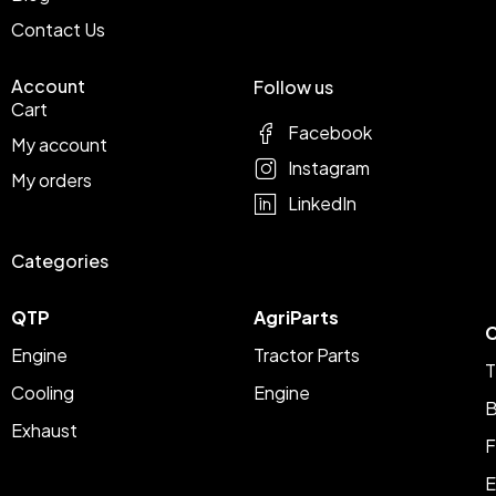
Contact Us
Account
Follow us
Cart
Facebook
My account
Instagram
My orders
LinkedIn
Categories
QTP
AgriParts
C
Engine
Tractor Parts
T
Cooling
Engine
B
Exhaust
F
E