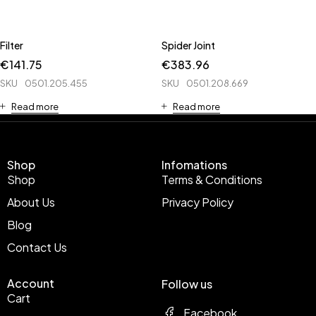
Filter
Spider Joint
€
141.75
€
383.96
SKU
0501.205.455
SKU
0501.208.669
Read more
Read more
Shop
Infomations
Shop
Terms & Conditions
About Us
Privacy Policy
Blog
Contact Us
Account
Follow us
Cart
Facebook