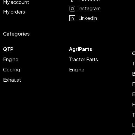
My account
Instagram
My orders
LinkedIn
Categories
QTP
AgriParts
C
Engine
Tractor Parts
T
Cooling
Engine
B
Exhaust
F
E
F
T
L