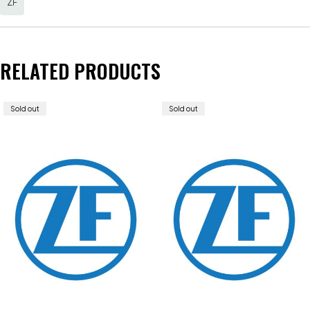
ZF
RELATED PRODUCTS
Sold out
Sold out