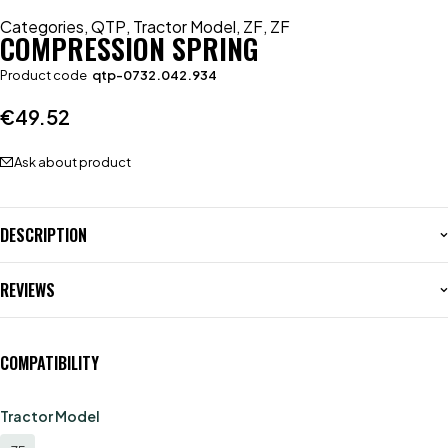
Categories
,
QTP
,
Tractor Model
,
ZF
,
ZF
COMPRESSION SPRING
Product code
qtp-0732.042.934
€
49.52
Ask about product
DESCRIPTION
REVIEWS
COMPATIBILITY
Tractor Model