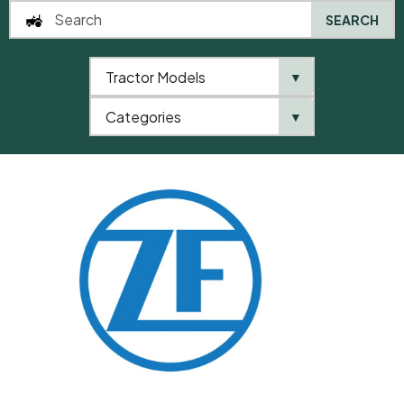
SEARCH
Tractor Models
▼
0
Categories
▼
Home
QTP
Categories
ZF
Compression Spring