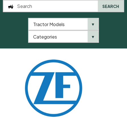
SEARCH
Tractor Models
▼
0
Categories
▼
Home
QTP
Categories
ZF
Compression Spring