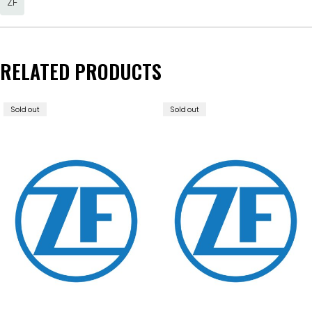
ZF
RELATED PRODUCTS
Sold out
Sold out