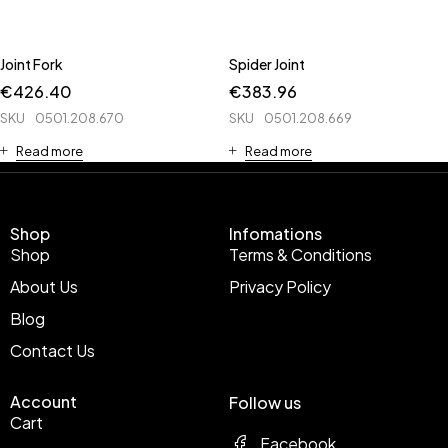
Joint Fork
Spider Joint
€
426.40
€
383.96
SKU
0501.208.670
SKU
0501.208.669
Read more
Read more
Shop
Infomations
Shop
Terms & Conditions
About Us
Privacy Policy
Blog
Contact Us
Account
Follow us
Cart
Facebook