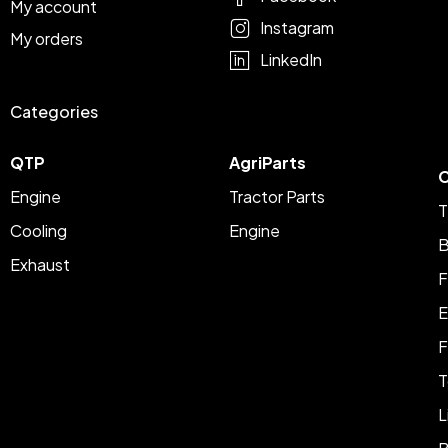
My account
Instagram
My orders
LinkedIn
Categories
QTP
AgriParts
C
Engine
Tractor Parts
T
Cooling
Engine
B
Exhaust
F
E
F
T
L