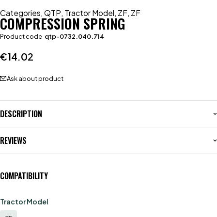
Categories
,
QTP
,
Tractor Model
,
ZF
,
ZF
COMPRESSION SPRING
Product code
qtp-0732.040.714
€
14.02
Ask about product
DESCRIPTION
REVIEWS
COMPATIBILITY
Tractor Model