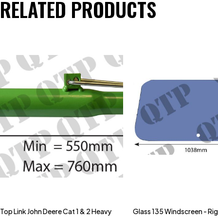
RELATED PRODUCTS
Top Link John Deere Cat 1 & 2 Heavy
Glass 135 Windscreen - Ri