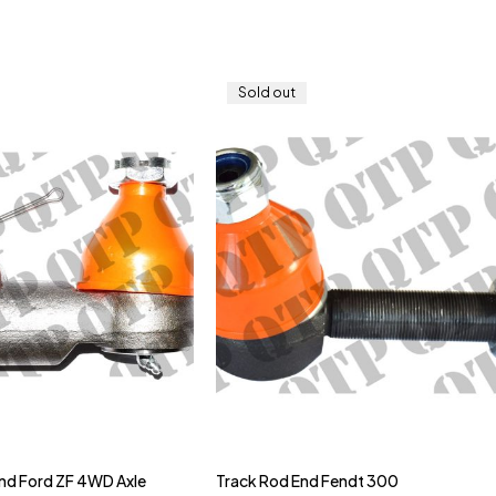
Sold out
nd Ford ZF 4WD Axle
Track Rod End Fendt 300