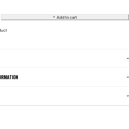
Add to cart
duct
FORMATION