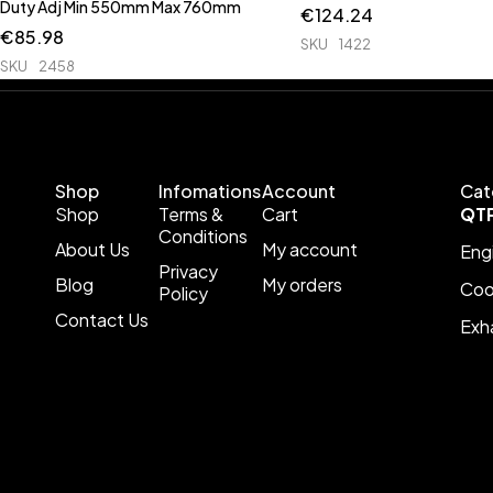
Duty Adj Min 550mm Max 760mm
€
124.24
€
85.98
SKU
1422
SKU
2458
Shop
Infomations
Account
Cat
Shop
Terms &
Cart
QT
Conditions
About Us
My account
Eng
Privacy
Blog
My orders
Coo
Policy
Contact Us
Exh