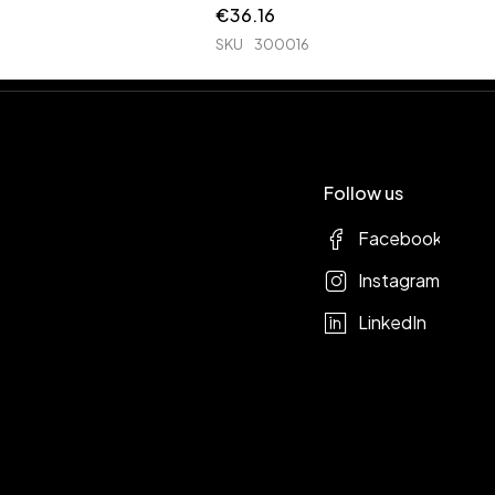
€
36.16
SKU
300016
Follow us
Facebook
Instagram
LinkedIn