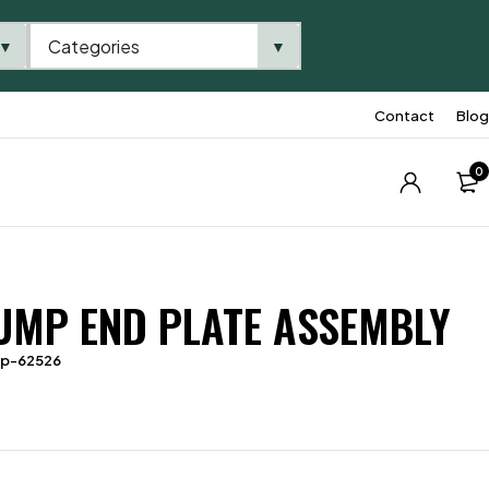
Categories
▼
▼
Contact
Blog
0
UMP END PLATE ASSEMBLY
tp-62526