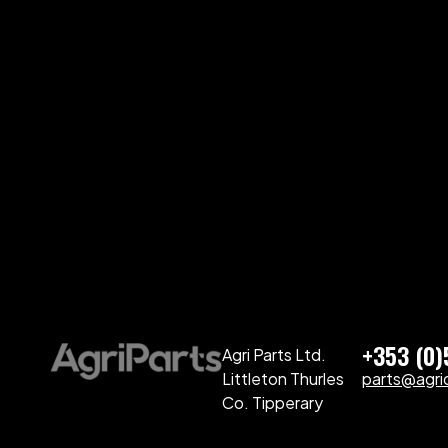
+353 (0
Agri Parts Ltd.
Littleton Thurles
parts@agriq
Co. Tipperary