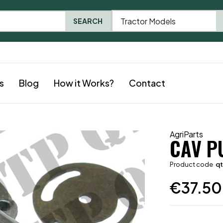
Tractor Models
SEARCH
s
Blog
How it Works?
Contact
AgriParts
CAV P
Product code
q
€
37.50