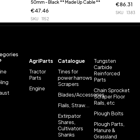
50mm - Black ** Made Up Cable **
€
86.31
€
47.46
SKU
1383
SKU
1152
egories
P
AgriParts
Catalogue
Tungsten
Carbide
ine
Tractor
Tines for
Reinforced
Parts
power harrows
Parts
ling
Scrapers
Engine
Chain Sprocket
aust
Blades/Accessories
Scraper Floor
Rails, etc
Flails, Straw...
Plough Bolts
Extirpator
Shares,
Plough Parts,
Cultivators
Manure &
Shanks
Grassland