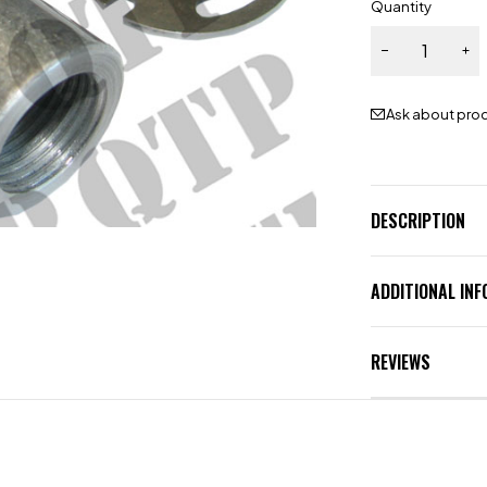
Quantity
Ask about pro
DESCRIPTION
ADDITIONAL IN
REVIEWS