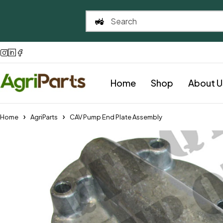
Home
Shop
About U
Home
AgriParts
CAV Pump End Plate Assembly