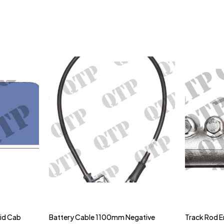
gid Cab
Battery Cable 1100mm Negative
Track Rod E