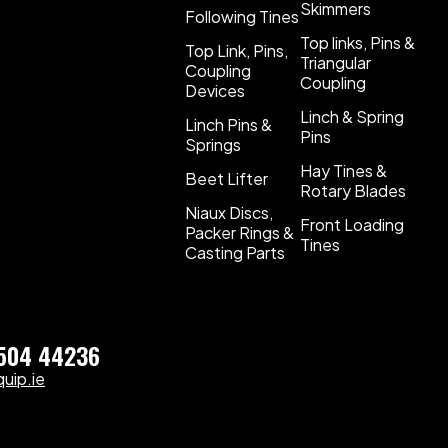
Skimmers
Following Tines
Top links, Pins &
Top Link, Pins,
Triangular
Coupling
Coupling
Devices
Linch & Spring
Linch Pins &
Pins
Springs
Hay Tines &
Beet Lifter
Rotary Blades
Niaux Discs,
Front Loading
Packer Rings &
Tines
Casting Parts
)504 44236
uip.ie