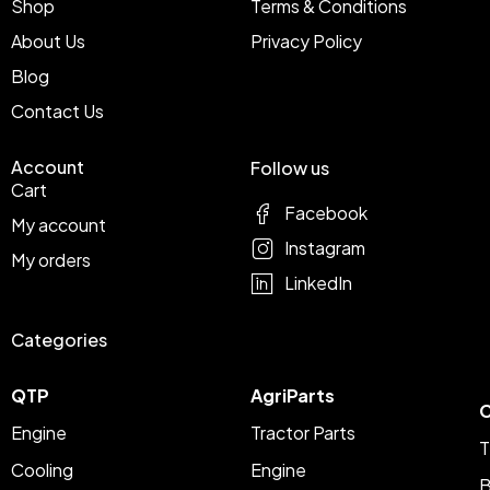
Shop
Terms & Conditions
About Us
Privacy Policy
Blog
Contact Us
Account
Follow us
Cart
Facebook
My account
Instagram
My orders
LinkedIn
Categories
QTP
AgriParts
C
Engine
Tractor Parts
T
Cooling
Engine
B