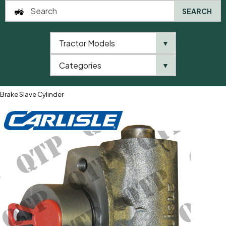
SEARCH
Tractor Models
▼
0
Categories
▼
Home
QTP
Tractor Model
Fiat
1000 Series
1280
Brake Slave Cylinder