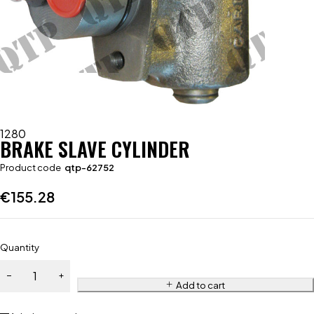
1280
BRAKE SLAVE CYLINDER
Product code
qtp-62752
€
155.28
Quantity
Add to cart