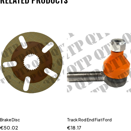
Brake Disc
Track Rod End Fiat Ford
€
50.02
€
18.17