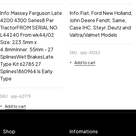
Info:Massey Ferguson Late
Info:Fiat, Ford New Holland,
4200 4300 Series8 Per
John Deere Fendt, Same,
TractorFROM SERIAL NO.
Case IHC, Steyr, Deutz and
L44240 From wk44/02
Valtra/Valmet Models
Size: 223.5mm x
4.8mmInner: 55mm - 27
SKU
qtp-41262
SplinesWet BrakesLate
Add to cart
Type Kit 62785 27
Splines1860964 Is Early
Type
SKU
qtp-62779
Add to cart
Shop
Infomations