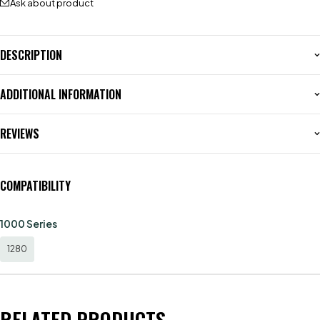
Ask about product
DESCRIPTION
ADDITIONAL INFORMATION
REVIEWS
COMPATIBILITY
1000 Series
1280
RELATED PRODUCTS