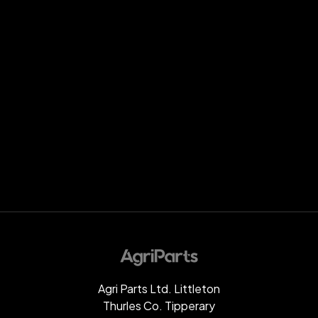
Agri Parts Ltd. Littleton
Thurles Co. Tipperary