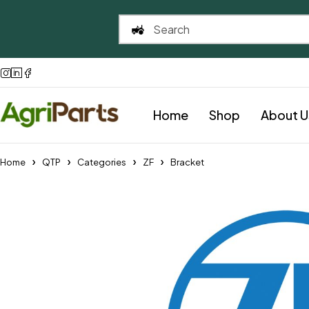
Home
Shop
About U
Home
QTP
Categories
ZF
Bracket