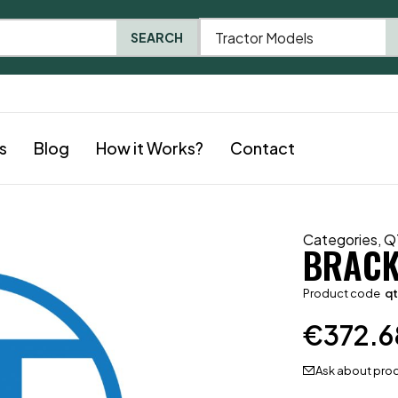
Tractor Models
SEARCH
s
Blog
How it Works?
Contact
Categories
,
Q
BRACK
Product code
qt
€
372.6
Ask about pro