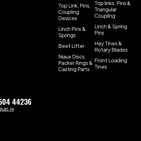
Top links, Pins &
Top Link, Pins,
Triangular
Coupling
Coupling
Devices
Linch & Spring
Linch Pins &
Pins
Springs
Hay Tines &
Beet Lifter
Rotary Blades
Niaux Discs,
Front Loading
Packer Rings &
Tines
Casting Parts
)504 44236
uip.ie