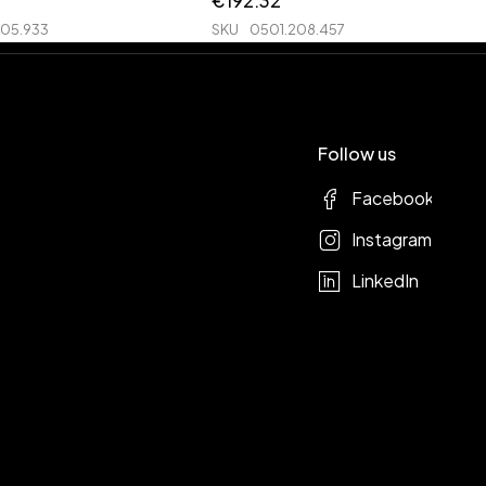
€
192.32
205.933
SKU
0501.208.457
Follow us
Facebook
Instagram
LinkedIn