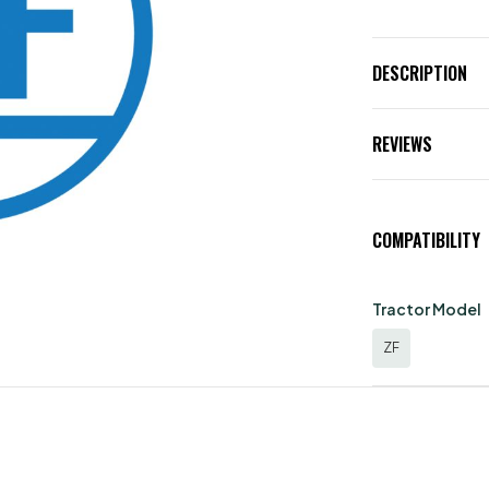
DESCRIPTION
REVIEWS
COMPATIBILITY
Tractor Model
ZF