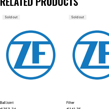
RELATED PRODUCTS
Sold out
Sold out
Ball Joint
Filter