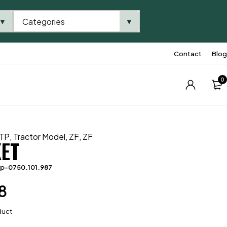
Categories
▼
▼
Contact
Blog
0
TP
,
Tractor Model
,
ZF
,
ZF
ET
p-0750.101.987
8
duct