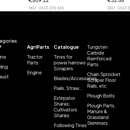
€
509.22
€
32.56
SKU
0501.205.665
SKU
0501.
egories
P
AgriParts
Catalogue
Tungsten
Carbide
ine
Tractor
Tines for
Reinforced
Parts
power harrows
Parts
ling
Scrapers
Engine
Chain Sprocket
aust
Blades/Accessories
Scraper Floor
Rails, etc
Flails, Straw...
Plough Bolts
Extirpator
Shares,
Plough Parts,
Cultivators
Manure &
Shanks
Grassland
Skimmers
Following Tines