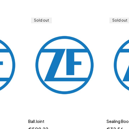
Sold out
Sold out
Ball Joint
Sealing Boo