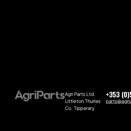
+353 (0
Agri Parts Ltd.
Littleton Thurles
parts@agriq
Co. Tipperary