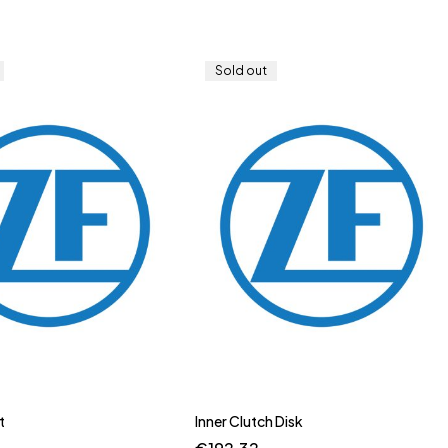
Sold out
t
Inner Clutch Disk