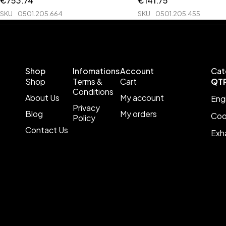
€
753.74
€
141.75
SKU
0501.205.664
SKU
0501.205.455
Shop
Infomations
Account
Cat
Shop
Terms &
Cart
QT
Conditions
About Us
My account
Eng
Privacy
Blog
My orders
Coo
Policy
Contact Us
Exh