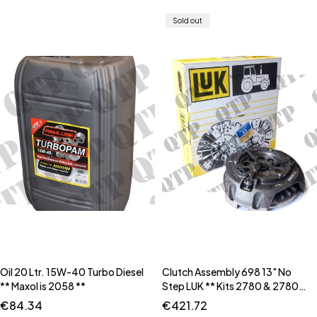
Sold out
Oil 20 Ltr. 15W-40 Turbo Diesel
Clutch Assembly 698 13" No
** Maxol is 2058 **
Step LUK ** Kits 2780 & 2780B
** ** Input Housing Seal Kit is
€
84.34
€
421.72
63458 **