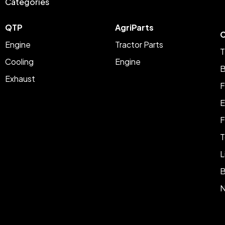
Categories
QTP
AgriParts
C
Engine
Tractor Parts
T
Cooling
Engine
B
Exhaust
F
E
F
T
L
B
N