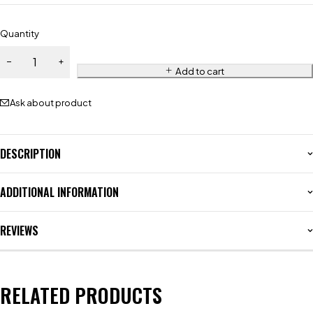
Quantity
Add to cart
Ask about product
DESCRIPTION
ADDITIONAL INFORMATION
REVIEWS
RELATED PRODUCTS