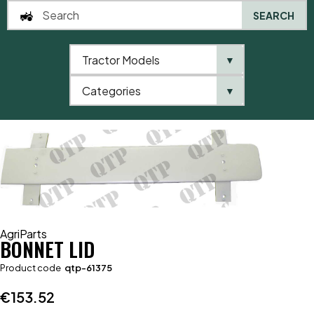
SEARCH
Tractor Models
▼
0
Categories
▼
Home
AgriParts
Bonnet Lid
AgriParts
BONNET LID
Product code
qtp-61375
€
153.52