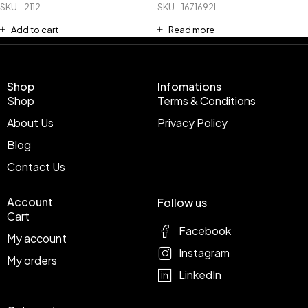
SKU
2112
SKU
1671692L
Add to cart
Read more
Shop
Infomations
Shop
Terms & Conditions
About Us
Privacy Policy
Blog
Contact Us
Account
Follow us
Cart
Facebook
My account
Instagram
My orders
LinkedIn