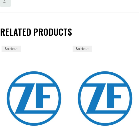
ZF
RELATED PRODUCTS
Sold out
Sold out