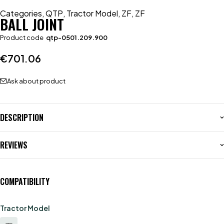
Categories
,
QTP
,
Tractor Model
,
ZF
,
ZF
BALL JOINT
Product code
qtp-0501.209.900
€
701.06
Ask about product
DESCRIPTION
REVIEWS
COMPATIBILITY
Tractor Model