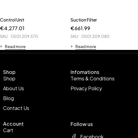
Control Unit
Suction Filter
€
4,277.01
€
661.99
SKU
0501.209.570
SKU
0501.209.080
Read more
Read more
Shop
Infomations
Shop
Terms & Conditions
About Us
Privacy Policy
Blog
Contact Us
Account
Follow us
Cart
Facebook