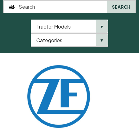
SEARCH
Tractor Models
▼
0
Categories
▼
Home
QTP
Categories
ZF
Ball Joint