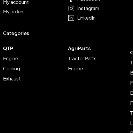
My account
Instagram
My orders
LinkedIn
Categories
QTP
AgriParts
C
Engine
Tractor Parts
T
Cooling
Engine
B
Exhaust
F
E
F
T
L