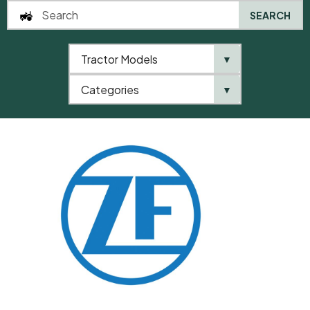
SEARCH
Tractor Models
▼
0
Categories
▼
Home
QTP
Categories
ZF
Ball Bearing