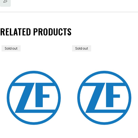
ZF
RELATED PRODUCTS
Sold out
Sold out