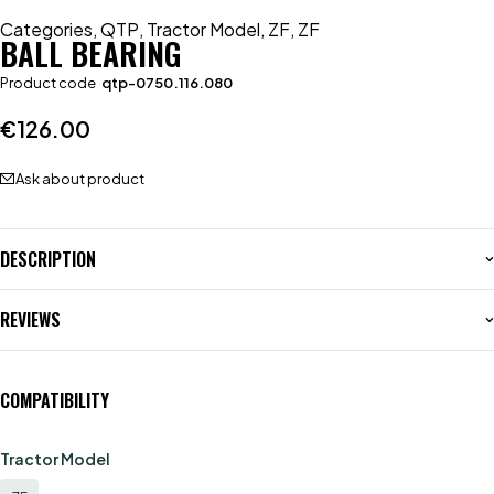
Categories
,
QTP
,
Tractor Model
,
ZF
,
ZF
BALL BEARING
Product code
qtp-0750.116.080
€
126.00
Ask about product
DESCRIPTION
REVIEWS
COMPATIBILITY
Tractor Model