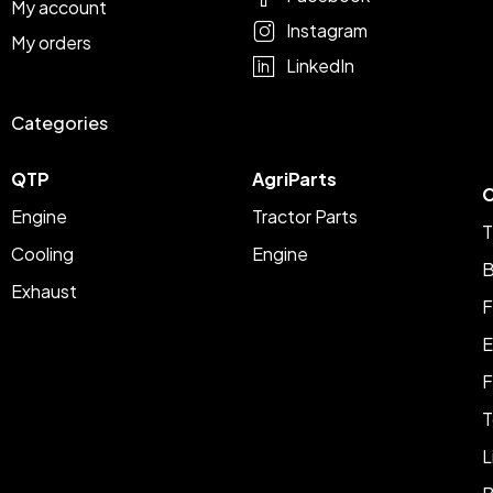
My account
Instagram
My orders
LinkedIn
Categories
QTP
AgriParts
C
Engine
Tractor Parts
T
Cooling
Engine
B
Exhaust
F
E
F
T
L