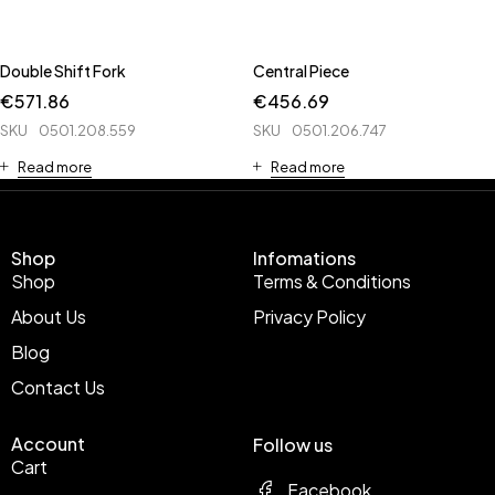
Double Shift Fork
Central Piece
€
571.86
€
456.69
SKU
0501.208.559
SKU
0501.206.747
Read more
Read more
Shop
Infomations
Shop
Terms & Conditions
About Us
Privacy Policy
Blog
Contact Us
Account
Follow us
Cart
Facebook