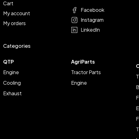
Cart
Facebook
My account
Instagram
My orders
LinkedIn
Categories
QTP
AgriParts
C
Engine
Tractor Parts
T
Cooling
Engine
B
Exhaust
F
E
F
T