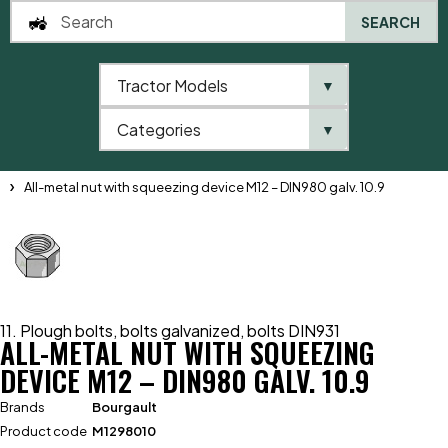
SEARCH
Tractor Models
▼
0
Categories
▼
Home
Catalogue
11. Plough bolts, bolts galvanized, bolts DIN931
All-metal nut with squeezing device M12 – DIN980 galv. 10.9
11. Plough bolts, bolts galvanized, bolts DIN931
ALL-METAL NUT WITH SQUEEZING
DEVICE M12 – DIN980 GALV. 10.9
Brands
Bourgault
Product code
M1298010