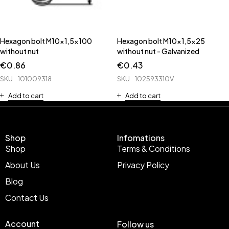
Hexagon bolt M10x1,5x100
Hexagon bolt M10x1,5x25
without nut
without nut - Galvanized
€
0.86
€
0.43
SKU
101009318
SKU
102593310V
Add to cart
Add to cart
Shop
Infomations
Shop
Terms & Conditions
About Us
Privacy Policy
Blog
Contact Us
Account
Follow us