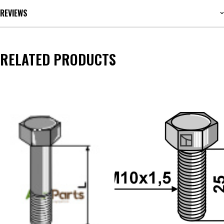
REVIEWS
RELATED PRODUCTS