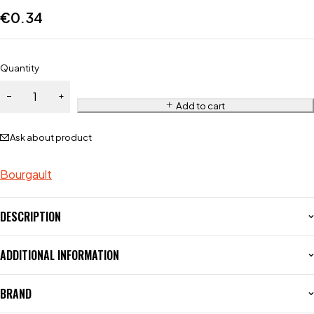
€
0.34
Quantity
Add to cart
Ask about product
Bourgault
DESCRIPTION
ADDITIONAL INFORMATION
BRAND