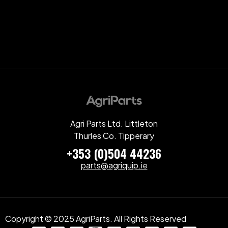
Agri Parts Ltd. Littleton
Thurles Co. Tipperary
+353 (0)504 44236
parts@agriquip.ie
Copyright © 2025 AgriParts. All Rights Reserved