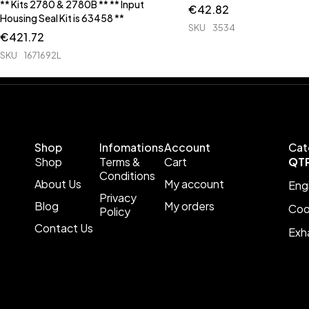
** Kits 2780 & 2780B ** ** Input
€
42.82
Housing Seal Kit is 63458 **
SKU
3534
€
421.72
SKU
1671692L
Shop
Infomations
Account
Cat
Shop
Terms &
Cart
QT
Conditions
About Us
My account
Eng
Privacy
Blog
My orders
Coo
Policy
Contact Us
Exh