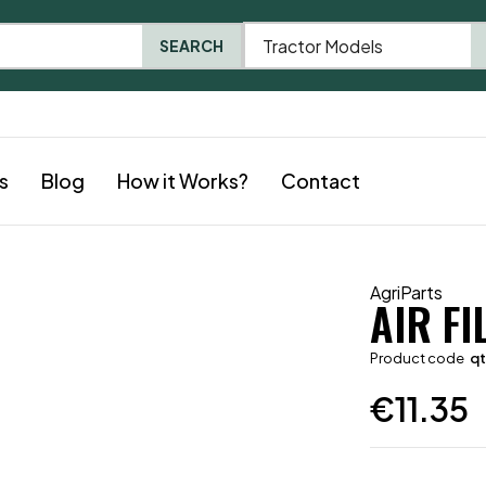
Tractor Models
SEARCH
s
Blog
How it Works?
Contact
AgriParts
AIR FI
Product code
q
€
11.35