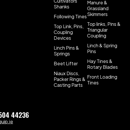
Cultivators
Manure &
Shanks
Grassland
Skimmers
Following Tines
Top links, Pins &
Top Link, Pins,
Triangular
Coupling
Coupling
Devices
Linch & Spring
Linch Pins &
Pins
Springs
Hay Tines &
Beet Lifter
Rotary Blades
Niaux Discs,
Front Loading
Packer Rings &
Tines
Casting Parts
)504 44236
uip.ie