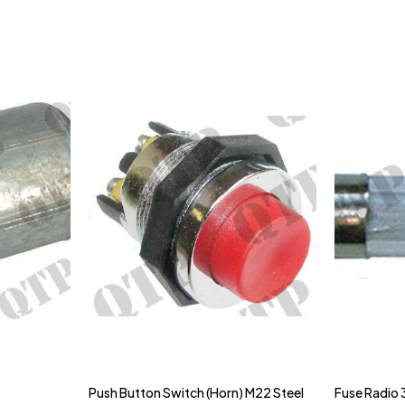
Push Button Switch (Horn) M22 Steel
Fuse Radio