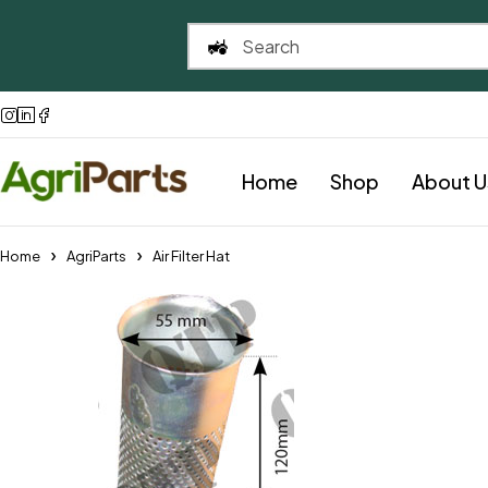
Home
Shop
About U
Home
AgriParts
Air Filter Hat