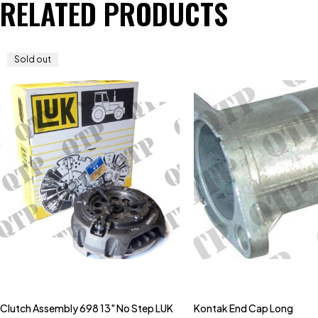
RELATED PRODUCTS
Sold out
Clutch Assembly 698 13" No Step LUK
Kontak End Cap Long