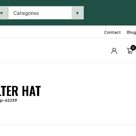
Categories
▼
▼
Contact
Blog
0
LTER HAT
tp-62239