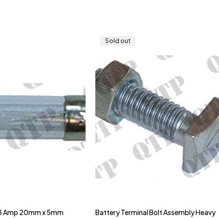
Sold out
 3 Amp 20mm x 5mm
Battery Terminal Bolt Assembly Heavy