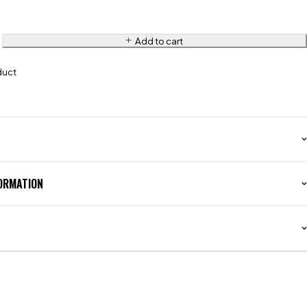
Add to cart
duct
FORMATION