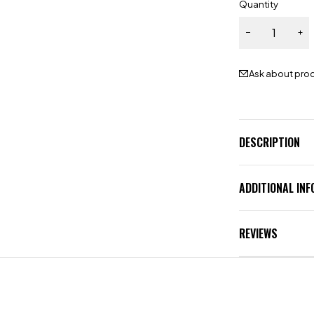
Quantity
Ask about pro
DESCRIPTION
ADDITIONAL IN
REVIEWS