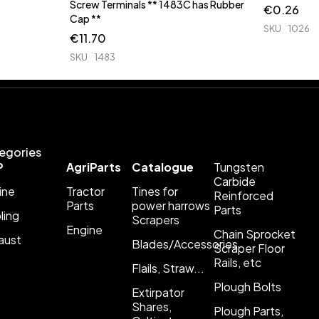
Screw Terminals ** 1483C has Rubber
€
0.26
Cap **
SKU
1026
€
11.70
SKU
1483
egories
P
AgriParts
Catalogue
Tungsten
Carbide
ine
Tractor
Tines for
Reinforced
Parts
power harrows
Parts
ling
Scrapers
Engine
Chain Sprocket
aust
Blades/Accessories
Scraper Floor
Rails, etc
Flails, Straw...
Plough Bolts
Extirpator
Shares,
Plough Parts,