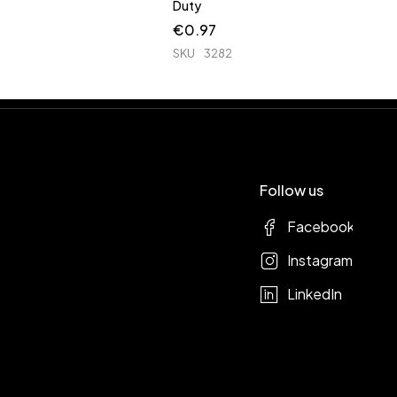
Duty
€
0.97
SKU
3282
Follow us
Facebook
Instagram
LinkedIn