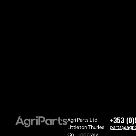
+353 (0
Agri Parts Ltd.
Littleton Thurles
parts@agriq
Co. Tipperary