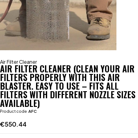
Air Filter Cleaner
AIR FILTER CLEANER (CLEAN YOUR AIR
FILTERS PROPERLY WITH THIS AIR
BLASTER. EASY TO USE – FITS ALL
FILTERS WITH DIFFERENT NOZZLE SIZES
AVAILABLE)
Product code
AFC
€
550.44