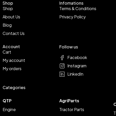
Shop
Infomations
Shop
Terms & Conditions
About Us
Privacy Policy
Blog
Contact Us
Account
Follow us
Cart
Facebook
My account
Instagram
My orders
LinkedIn
Categories
QTP
AgriParts
C
Engine
Tractor Parts
T