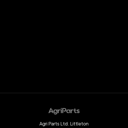
Agri Parts Ltd. Littleton