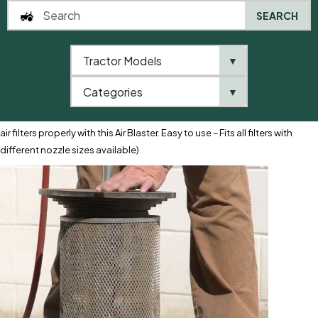
SEARCH
Tractor Models
▼
0
Categories
▼
Home
AgriParts
Air Filter Cleaner
Air Filter Cleaner (Clean your
air filters properly with this Air Blaster. Easy to use – Fits all filters with
different nozzle sizes available)