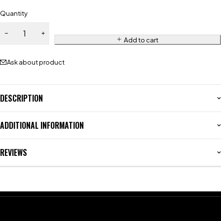
Quantity
Add to cart
Ask about product
DESCRIPTION
ADDITIONAL INFORMATION
REVIEWS