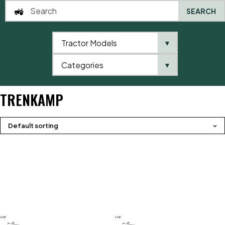
SEARCH
Tractor Models
▼
0
Categories
▼
Home
Product brands
Trenkamp
TRENKAMP
Default sorting