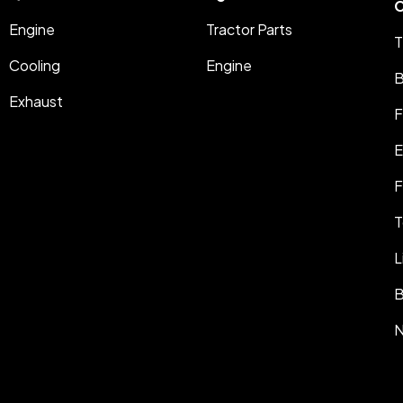
C
Engine
Tractor Parts
T
Cooling
Engine
B
Exhaust
F
E
F
T
L
B
N