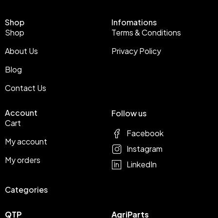
Shop
Infomations
Shop
Terms & Conditions
About Us
Privacy Policy
Blog
Contact Us
Account
Follow us
Cart
Facebook
My account
Instagram
My orders
LinkedIn
Categories
QTP
AgriParts