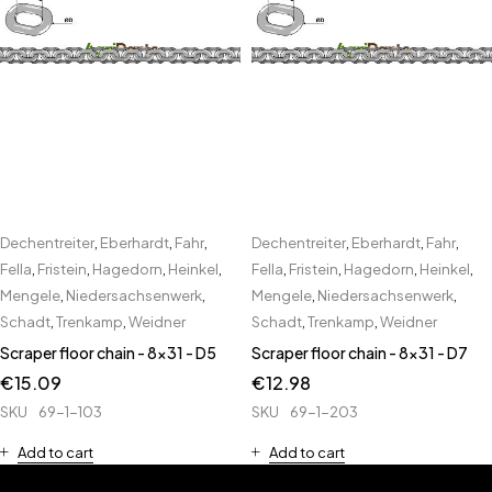
Dechentreiter
,
Eberhardt
,
Fahr
,
Dechentreiter
,
Eberhardt
,
Fahr
,
Fella
,
Fristein
,
Hagedorn
,
Heinkel
,
Fella
,
Fristein
,
Hagedorn
,
Heinkel
,
Mengele
,
Niedersachsenwerk
,
Mengele
,
Niedersachsenwerk
,
Schadt
,
Trenkamp
,
Weidner
Schadt
,
Trenkamp
,
Weidner
Scraper floor chain - 8x31 - D5
Scraper floor chain - 8x31 - D7
€
15.09
€
12.98
SKU
69-1-103
SKU
69-1-203
Add to cart
Add to cart