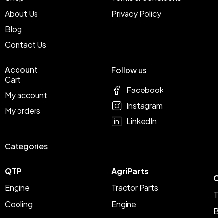
About Us
Privacy Policy
Blog
Contact Us
Account
Follow us
Cart
Facebook
My account
Instagram
My orders
LinkedIn
Categories
QTP
AgriParts
C
Engine
Tractor Parts
T
Cooling
Engine
B