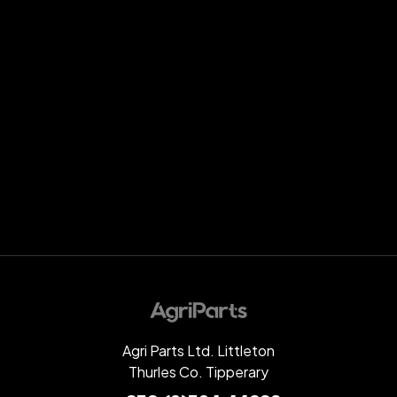
Agri Parts Ltd. Littleton
Thurles Co. Tipperary