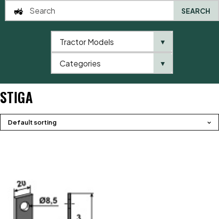
SEARCH
Tractor Models
▼
0
Categories
▼
Home
Product brands
Stiga
STIGA
Default sorting