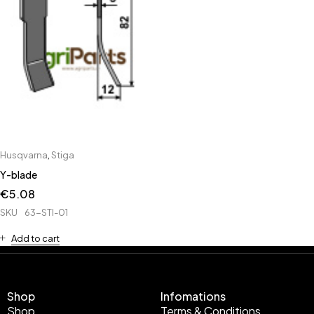
Husqvarna
,
Stiga
Y-blade
€
5.08
SKU
63-STI-01
Add to cart
Shop
Infomations
Shop
Terms & Conditions