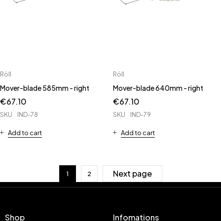
Röll
Röll
Mover-blade 585mm - right
Mover-blade 640mm - right
€
67.10
€
67.10
SKU
IND-78
SKU
IND-79
Add to cart
Add to cart
Next page
1
2
Shop
Infomations