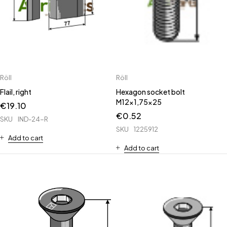
Röll
Röll
Flail, right
Hexagon socket bolt
M12x1,75x25
€
19.10
€
0.52
SKU
IND-24-R
SKU
1225912
Add to cart
Add to cart