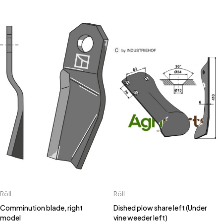
Röll
Röll
Comminution blade, right
Dished plow share left (Under
model
vine weeder left)