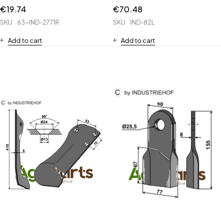
€
19.74
€
70.48
SKU
63-IND-2771R
SKU
IND-82L
Add to cart
Add to cart