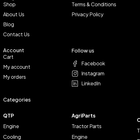
Shop
Terms & Conditions
About Us
Privacy Policy
Blog
Contact Us
Account
Follow us
Cart
Facebook
My account
Instagram
My orders
LinkedIn
Categories
QTP
AgriParts
C
Engine
Tractor Parts
T
Cooling
Engine