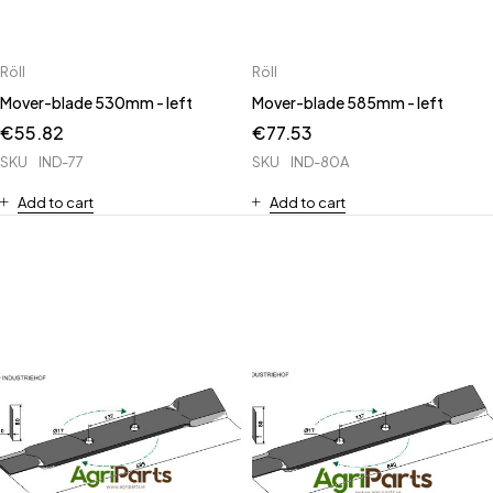
Röll
Röll
Mover-blade 530mm - left
Mover-blade 585mm - left
€
55.82
€
77.53
SKU
IND-77
SKU
IND-80A
Add to cart
Add to cart