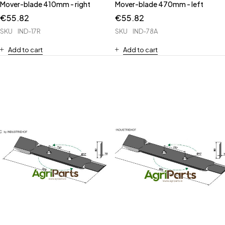
Mover-blade 410mm - right
Mover-blade 470mm - left
€
55.82
€
55.82
SKU
IND-17R
SKU
IND-78A
Add to cart
Add to cart