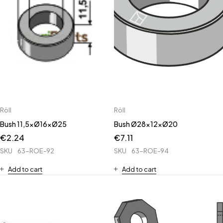
Röll
Röll
Bush 11,5xØ16xØ25
Bush Ø28x12xØ20
€
2.24
€
7.11
SKU
63-ROE-92
SKU
63-ROE-94
Add to cart
Add to cart