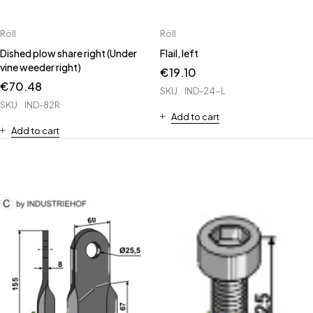
Röll
Röll
Dished plow share right (Under
Flail, left
vine weeder right)
€
19.10
€
70.48
SKU
IND-24-L
SKU
IND-82R
Add to cart
Add to cart