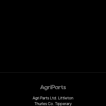
Agri Parts Ltd. Littleton
Thurles Co. Tipperary