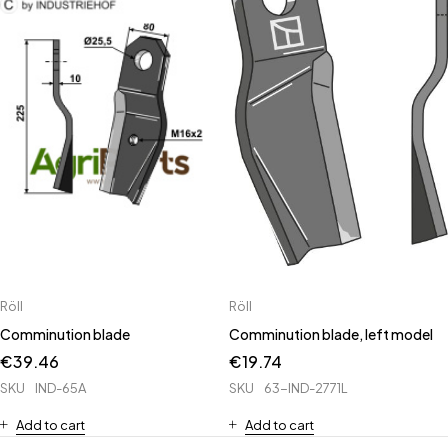
Röll
Röll
Comminution blade
Comminution blade, left model
€
39.46
€
19.74
SKU
IND-65A
SKU
63-IND-2771L
Add to cart
Add to cart