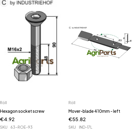
Röll
Röll
Hexagon socket screw
Mover-blade 410mm - left
€
4.92
€
55.82
SKU
63-ROE-93
SKU
IND-17L