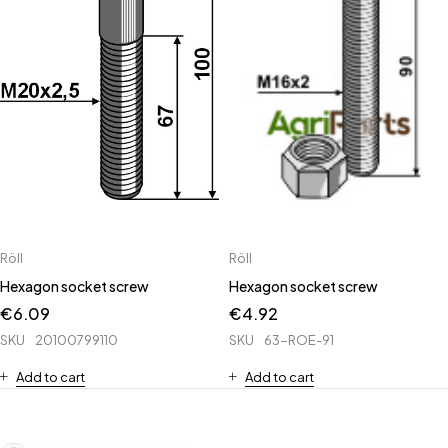
Röll
Röll
Hexagon socket screw
Hexagon socket screw
€
6.09
€
4.92
SKU
20100799110
SKU
63-ROE-91
Add to cart
Add to cart