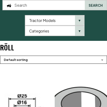
SEARCH
Tractor Models
▼
0
Categories
▼
Home
Product brands
Röll
RÖLL
Default sorting