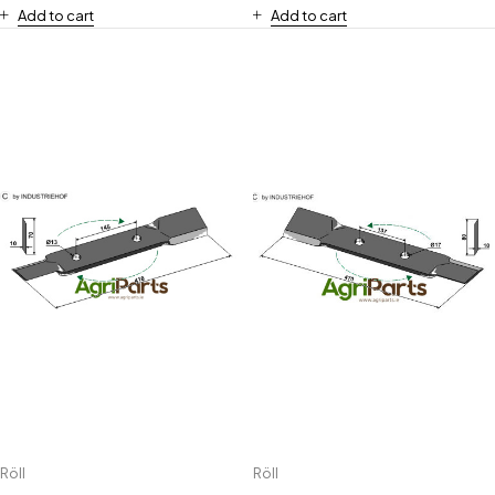
Add to cart
Add to cart
Röll
Röll