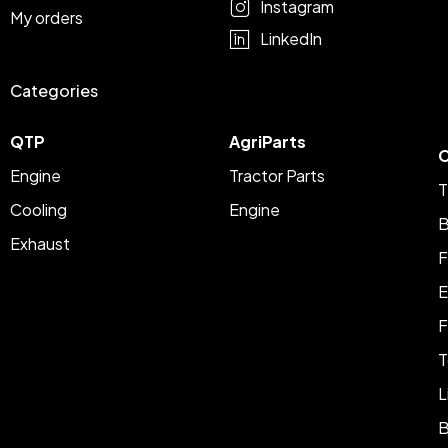
Instagram
My orders
LinkedIn
Categories
QTP
AgriParts
C
Engine
Tractor Parts
T
Cooling
Engine
B
Exhaust
F
E
F
T
L
B