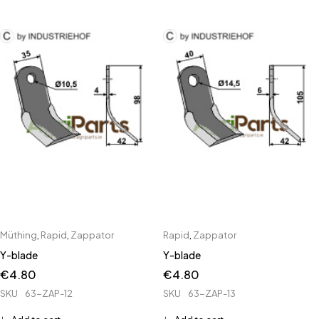
Müthing
,
Rapid
,
Zappator
Rapid
,
Zappator
Y-blade
Y-blade
€
4.80
€
4.80
SKU
63-ZAP-12
SKU
63-ZAP-13