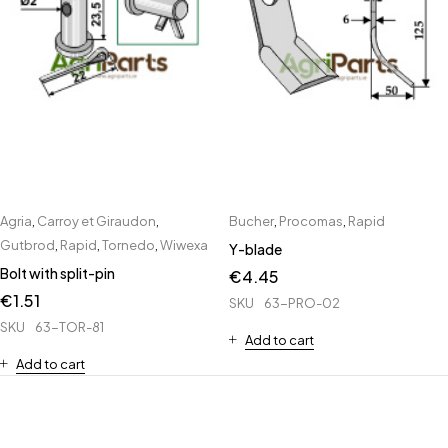
Agria
,
Carroy et Giraudon
,
Bucher
,
Procomas
,
Rapid
Gutbrod
,
Rapid
,
Tornedo
,
Wiwexa
Y-blade
Bolt with split-pin
€
4.45
€
1.51
SKU
63-PRO-02
SKU
63-TOR-81
Add to cart
Add to cart