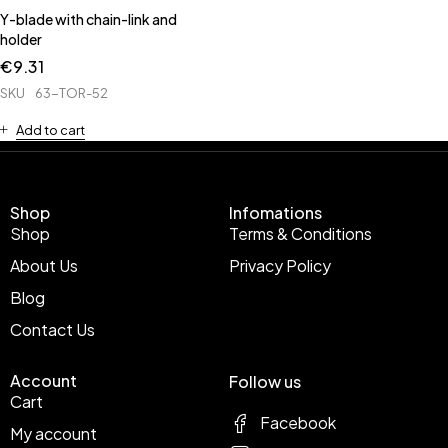
Y-blade with chain-link and
holder
€
9.31
SKU
63-TOR-52
Add to cart
Shop
Infomations
Shop
Terms & Conditions
About Us
Privacy Policy
Blog
Contact Us
Account
Follow us
Cart
Facebook
My account