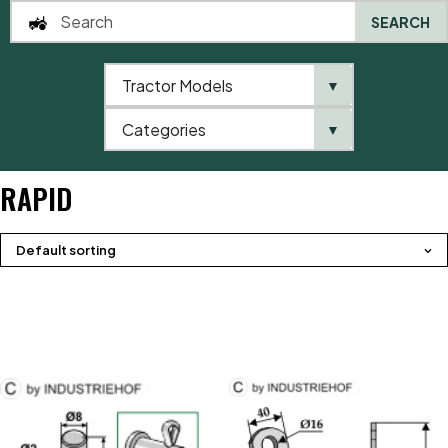
SEARCH
Tractor Models
▼
0
Categories
▼
Home
Product brands
Rapid
RAPID
Default sorting