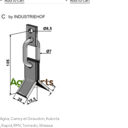
Add to cart
Add to cart
Agria
,
Carroy et Giraudon
,
Kubota
,
Rapid
,
RMV
,
Tornedo
,
Wiwexa