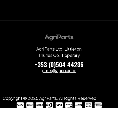
Agri Parts Ltd. Littleton
Thurles Co. Tipperary
+353 (0)504 44236
parts@agriquip.ie
Copyright © 2025 AgriParts. All Rights Reserved