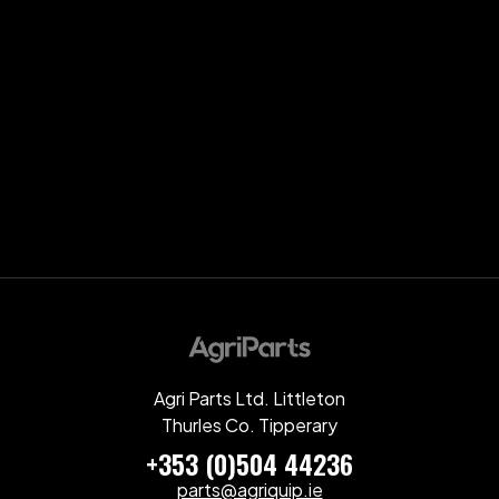
Agri Parts Ltd. Littleton
Thurles Co. Tipperary
+353 (0)504 44236
parts@agriquip.ie