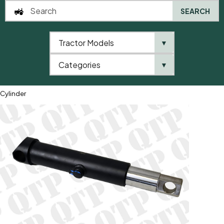
SEARCH
Tractor Models
▼
0
Categories
▼
Home
QTP
Tractor Model
General Purpose
Hydraulic Lift
Cylinder