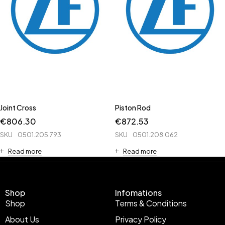
Joint Cross
Piston Rod
€
806.30
€
872.53
SKU
0501.205.793
SKU
0501.208.062
Read more
Read more
Shop
Infomations
Shop
Terms & Conditions
About Us
Privacy Policy