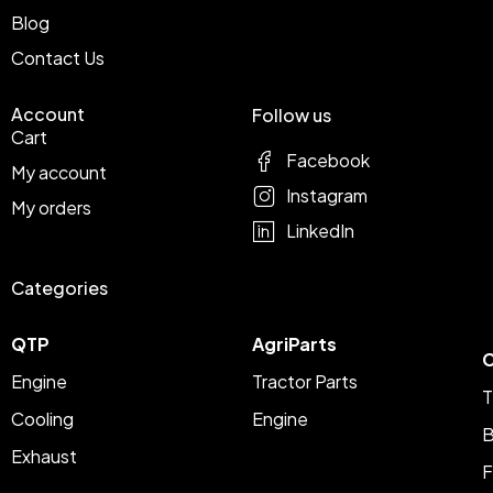
Blog
Contact Us
Account
Follow us
Cart
Facebook
My account
Instagram
My orders
LinkedIn
Categories
QTP
AgriParts
C
Engine
Tractor Parts
T
Cooling
Engine
B
Exhaust
F