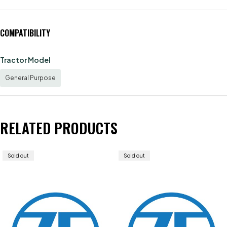
COMPATIBILITY
Tractor Model
General Purpose
RELATED PRODUCTS
Sold out
Sold out