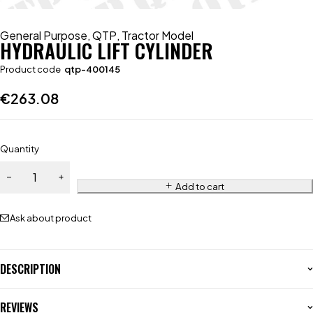
General Purpose
,
QTP
,
Tractor Model
HYDRAULIC LIFT CYLINDER
Product code
qtp-400145
€
263.08
Quantity
Add to cart
Ask about product
DESCRIPTION
REVIEWS