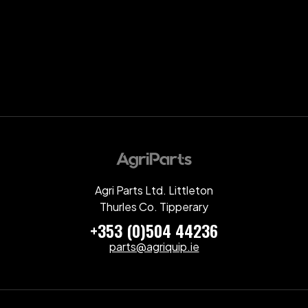
Agri Parts Ltd. Littleton
Thurles Co. Tipperary
+353 (0)504 44236
parts@agriquip.ie