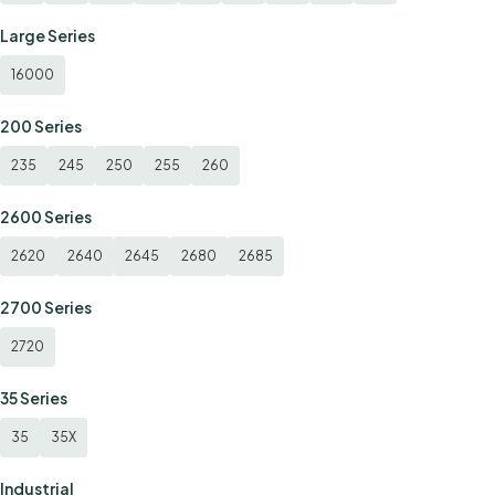
Large Series
16000
200 Series
235
245
250
255
260
2600 Series
2620
2640
2645
2680
2685
2700 Series
2720
35 Series
35
35X
Industrial