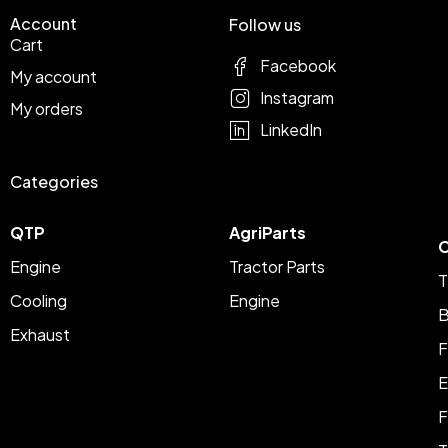
Account
Follow us
Cart
Facebook
My account
Instagram
My orders
LinkedIn
Categories
QTP
AgriParts
C
Engine
Tractor Parts
T
Cooling
Engine
B
Exhaust
F
E
F