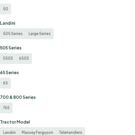
50
Landini
505 Series
Large Series
505 Series
5505
6505
65 Series
65
700 & 800 Series
765
Tractor Model
Landini
Massey Ferguson
Telehandlers