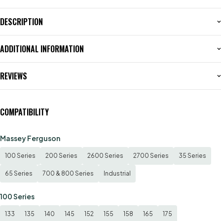
DESCRIPTION
ADDITIONAL INFORMATION
REVIEWS
COMPATIBILITY
Massey Ferguson
100 Series
200 Series
2600 Series
2700 Series
35 Series
65 Series
700 & 800 Series
Industrial
100 Series
133
135
140
145
152
155
158
165
175