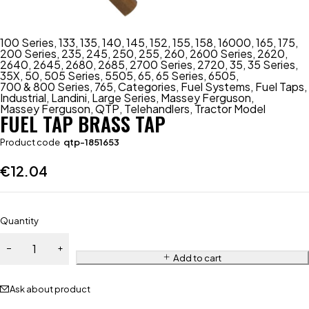
100 Series
,
133
,
135
,
140
,
145
,
152
,
155
,
158
,
16000
,
165
,
175
,
200 Series
,
235
,
245
,
250
,
255
,
260
,
2600 Series
,
2620
,
2640
,
2645
,
2680
,
2685
,
2700 Series
,
2720
,
35
,
35 Series
,
35X
,
50
,
505 Series
,
5505
,
65
,
65 Series
,
6505
,
700 & 800 Series
,
765
,
Categories
,
Fuel Systems
,
Fuel Taps
,
Industrial
,
Landini
,
Large Series
,
Massey Ferguson
,
Massey Ferguson
,
QTP
,
Telehandlers
,
Tractor Model
FUEL TAP BRASS TAP
Product code
qtp-1851653
€
12.04
Quantity
Add to cart
Ask about product