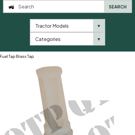
SEARCH
Tractor Models
▼
0
Categories
▼
Home
QTP
Tractor Model
Landini
505 Series
6505
Fuel Tap Brass Tap