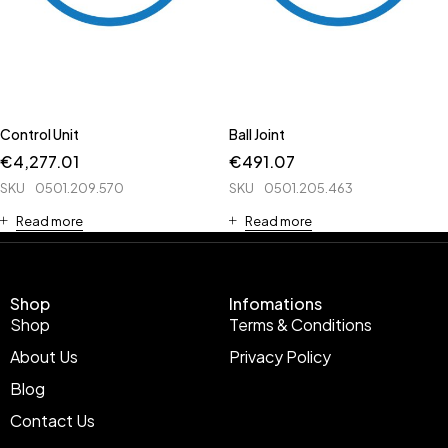
Control Unit
Ball Joint
€
4,277.01
€
491.07
SKU
0501.209.570
SKU
0501.205.463
Read more
Read more
Shop
Infomations
Shop
Terms & Conditions
About Us
Privacy Policy
Blog
Contact Us