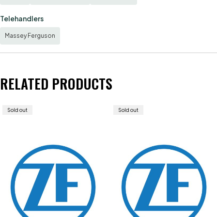
Telehandlers
Massey Ferguson
RELATED PRODUCTS
Sold out
Sold out