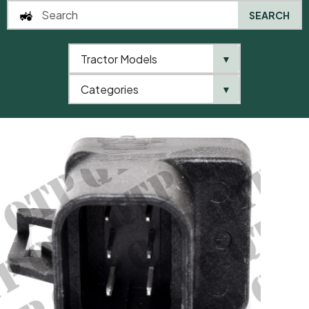
SEARCH
Tractor Models
▼
0
Categories
▼
Home
QTP
Tractor Model
Electrical Connector