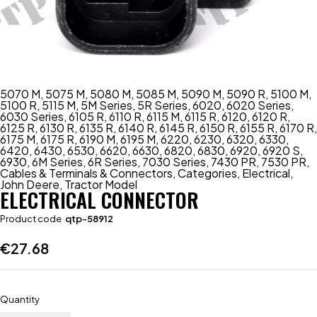
5070 M
,
5075 M
,
5080 M
,
5085 M
,
5090 M
,
5090 R
,
5100 M
,
5100 R
,
5115 M
,
5M Series
,
5R Series
,
6020
,
6020 Series
,
6030 Series
,
6105 R
,
6110 R
,
6115 M
,
6115 R
,
6120
,
6120 R
,
6125 R
,
6130 R
,
6135 R
,
6140 R
,
6145 R
,
6150 R
,
6155 R
,
6170 R
,
6175 M
,
6175 R
,
6190 M
,
6195 M
,
6220
,
6230
,
6320
,
6330
,
6420
,
6430
,
6530
,
6620
,
6630
,
6820
,
6830
,
6920
,
6920 S
,
6930
,
6M Series
,
6R Series
,
7030 Series
,
7430 PR
,
7530 PR
,
Cables & Terminals & Connectors
,
Categories
,
Electrical
,
John Deere
,
Tractor Model
ELECTRICAL CONNECTOR
Product code
qtp-58912
€
27.68
Quantity