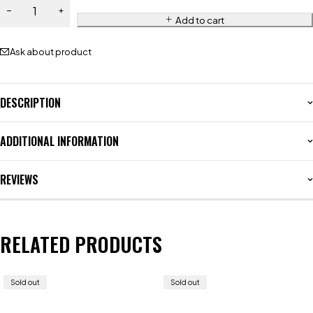
Add to cart
Ask about product
DESCRIPTION
ADDITIONAL INFORMATION
REVIEWS
RELATED PRODUCTS
Sold out
Sold out