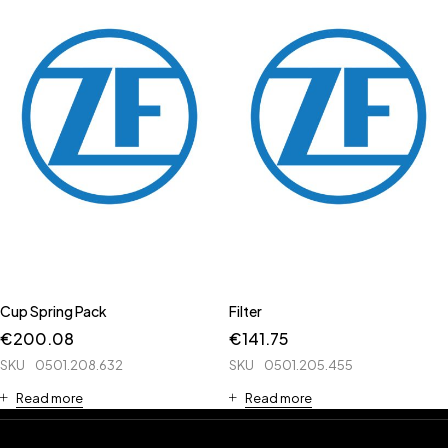
Cup Spring Pack
Filter
€
200.08
€
141.75
SKU
0501.208.632
SKU
0501.205.455
Read more
Read more