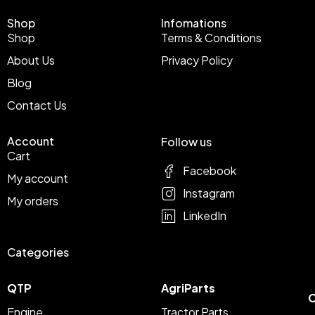
Shop
Infomations
Shop
Terms & Conditions
About Us
Privacy Policy
Blog
Contact Us
Account
Follow us
Cart
Facebook
My account
Instagram
My orders
LinkedIn
Categories
QTP
AgriParts
C
Engine
Tractor Parts