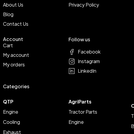
About Us
Privacy Policy
Blog
Contact Us
Account
Follow us
Cart
Facebook
My account
Instagram
My orders
LinkedIn
Categories
QTP
AgriParts
C
Engine
Tractor Parts
T
Cooling
Engine
B
Exhaust