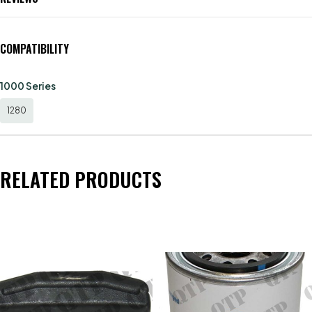
COMPATIBILITY
1000 Series
1280
RELATED PRODUCTS