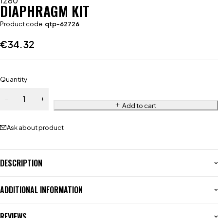
1280
DIAPHRAGM KIT
Product code
qtp-62726
€
34.32
Quantity
Add to cart
Ask about product
DESCRIPTION
ADDITIONAL INFORMATION
REVIEWS