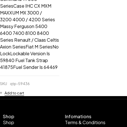
SeriesCase IHC CX MXM
MAXXUM MX 3000 /
3200 4000 / 4200 Series
Massy Ferguson 5400
6400 7400 8100 8400
Series Renault / Claas Celtis
Axion SeriesFiat M SeriesNo
LockLockable Version Is
59840 Fuel Tank Strap
41875Fuel Sender Is 64469
SKU
qtp-59436
Add to cart
Shop
Infomations
Shop
Terms & Conditions