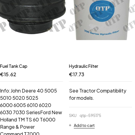
Fuel Tank Cap
Hydraulic Filter
€
15.62
€
17.73
Info:John Deere 40 5005
See Tractor Compatibility
5010 5020 5025
for models.
6000 6005 6010 6020
6030 7030 SeriesFord New
SKU
qtp-595175
Holland TM TS 60 T6000
Add to cart
Range & Power
Command T7000