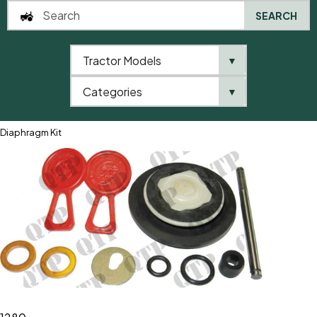
SEARCH
Tractor Models
▼
0
Categories
▼
Home
QTP
Tractor Model
Fiat
1000 Series
1280
Diaphragm Kit