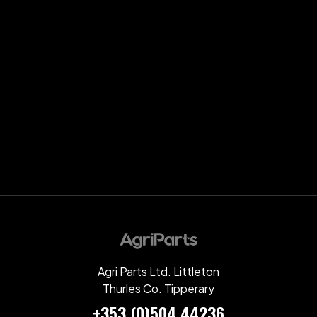
Agri Parts Ltd. Littleton
Thurles Co. Tipperary
+353 (0)504 44236