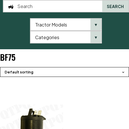
SEARCH
Tractor Models
▼
0
Categories
▼
Home
QTP
Tractor Model
Valtra / Valmet
BF Series
BF75
BF75
Default sorting