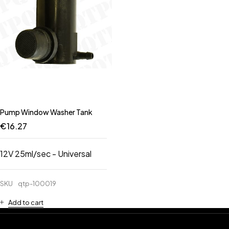
Pump Window Washer Tank
€
16.27
12V 25ml/sec - Universal
SKU
qtp-100019
Add to cart