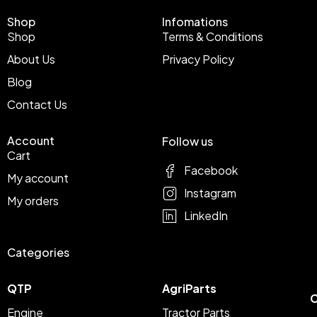
Shop
Infomations
Shop
Terms & Conditions
About Us
Privacy Policy
Blog
Contact Us
Account
Follow us
Cart
Facebook
My account
Instagram
My orders
LinkedIn
Categories
QTP
AgriParts
C
Engine
Tractor Parts