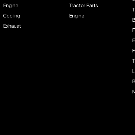
Engine
Tractor Parts
T
Cooling
Engine
B
Exhaust
F
E
F
T
L
B
N