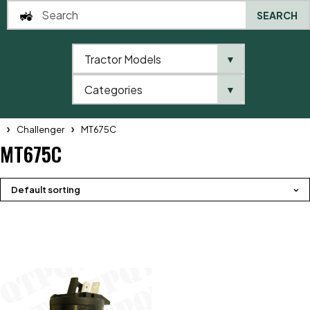
SEARCH
Tractor Models
▼
0
Categories
▼
Home
QTP
Tractor Model
Telehandlers
Massey Ferguson
Challenger
MT675C
MT675C
Default sorting