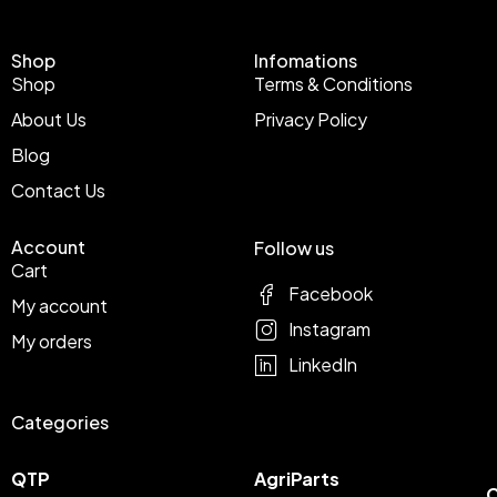
Shop
Infomations
Shop
Terms & Conditions
About Us
Privacy Policy
Blog
Contact Us
Account
Follow us
Cart
Facebook
My account
Instagram
My orders
LinkedIn
Categories
QTP
AgriParts
C