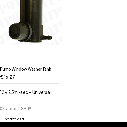
Pump Window Washer Tank
€
16.27
12V 25ml/sec - Universal
SKU
qtp-100019
Add to cart