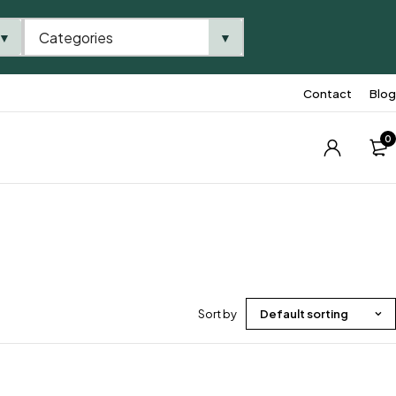
Categories
▼
▼
Contact
Blog
0
Sort by
Default sorting