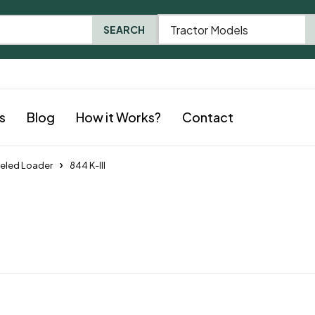
Tractor Models
SEARCH
s
Blog
How it Works?
Contact
eled Loader
844 K-III