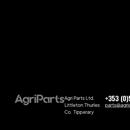
+353 (0
Agri Parts Ltd.
Littleton Thurles
parts@agriq
Co. Tipperary