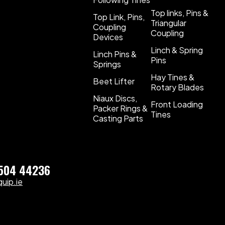
Top links, Pins &
Top Link, Pins,
Triangular
Coupling
Coupling
Devices
Linch & Spring
Linch Pins &
Pins
Springs
Hay Tines &
Beet Lifter
Rotary Blades
Niaux Discs,
Front Loading
Packer Rings &
Tines
Casting Parts
)504 44236
uip.ie