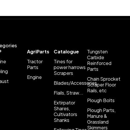
egories
P
AgriParts
Catalogue
Tungsten
Carbide
ine
Tractor
Tines for
Reinforced
Parts
power harrows
Parts
ling
Scrapers
Engine
Chain Sprocket
aust
Blades/Accessories
Scraper Floor
Rails, etc
Flails, Straw...
Plough Bolts
Extirpator
Shares,
Plough Parts,
Cultivators
Manure &
Shanks
Grassland
Skimmers
Following Tines