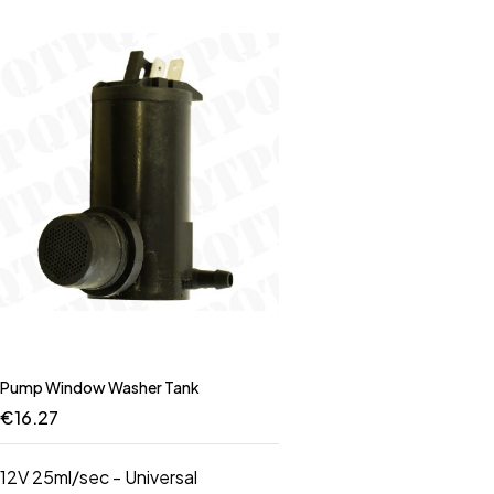
Pump Window Washer Tank
€
16.27
12V 25ml/sec - Universal