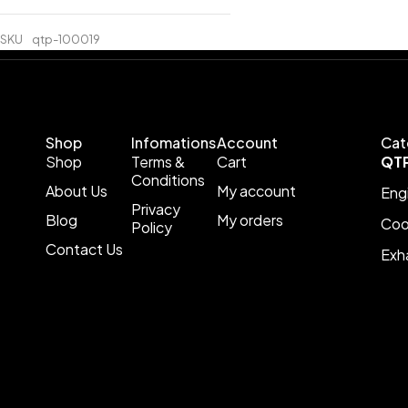
SKU
qtp-100019
Shop
Infomations
Account
Cat
Shop
Terms &
Cart
QT
Conditions
About Us
My account
Eng
Privacy
Blog
My orders
Coo
Policy
Contact Us
Exh