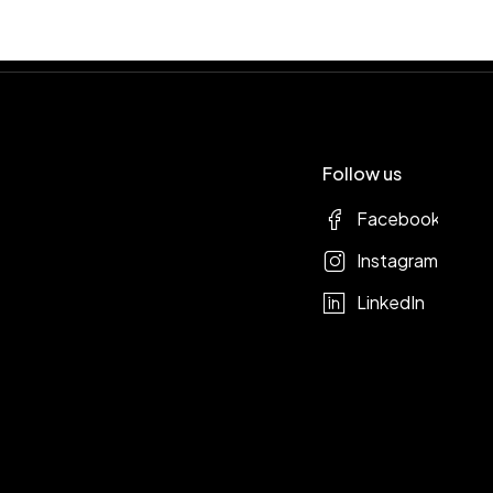
Follow us
Facebook
Instagram
LinkedIn