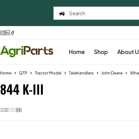
Home
Shop
About U
Home
QTP
Tractor Model
Telehandlers
John Deere
Whe
844 K-III