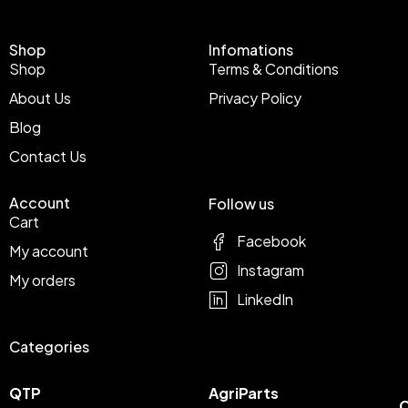
Shop
Infomations
Shop
Terms & Conditions
About Us
Privacy Policy
Blog
Contact Us
Account
Follow us
Cart
Facebook
My account
Instagram
My orders
LinkedIn
Categories
QTP
AgriParts
C