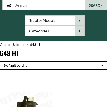
SEARCH
Tractor Models
▼
0
Categories
▼
Home
QTP
Tractor Model
Telehandlers
John Deere
Grapple Skidder
648 HT
648 HT
Default sorting