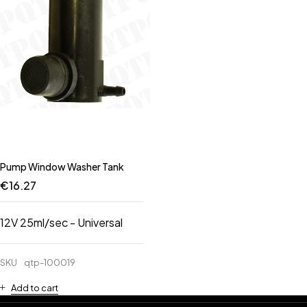
Pump Window Washer Tank
€
16.27
12V 25ml/sec - Universal
SKU
qtp-100019
Add to cart