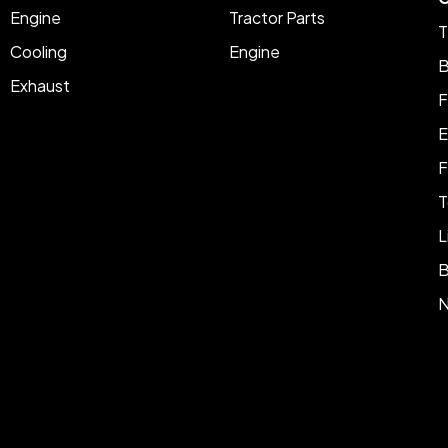
Engine
Tractor Parts
T
Cooling
Engine
B
Exhaust
F
E
F
T
L
B
N