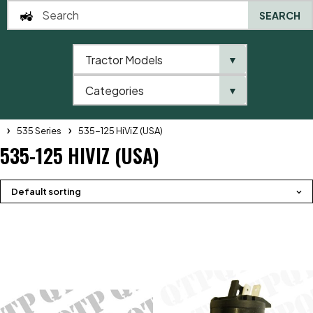
SEARCH
Tractor Models
▼
0
Categories
▼
Home
QTP
Tractor Model
Telehandlers
JCB
Telehandler
535 Series
535-125 HiViZ (USA)
535-125 HIVIZ (USA)
Default sorting