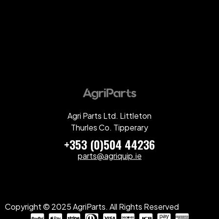
Agri Parts Ltd. Littleton
Thurles Co. Tipperary
+353 (0)504 44236
parts@agriquip.ie
Copyright © 2025 AgriParts. All Rights Reserved