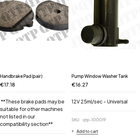
Handbrake Pad (pair)
Pump Window Washer Tank
€
17.18
€
16.27
**These brake pads may be
12V 25ml/sec - Universal
suitable for other machines
not listed in our
SKU
qtp-100019
compatibility section**
Add to cart