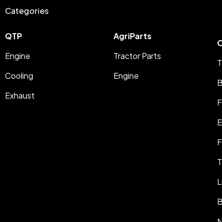
Categories
QTP
AgriParts
C
Engine
Tractor Parts
T
Cooling
Engine
B
Exhaust
F
E
F
T
L
B
N