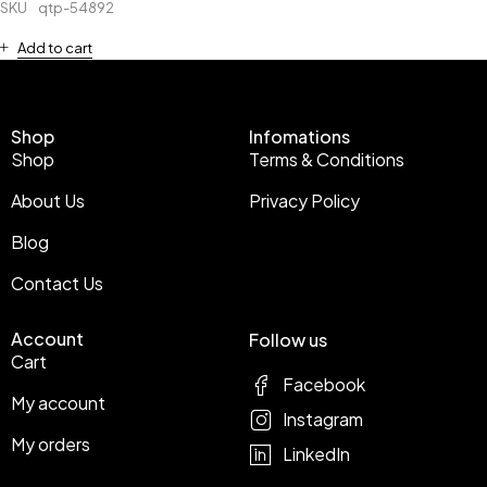
SKU
qtp-54892
Add to cart
Shop
Infomations
Shop
Terms & Conditions
About Us
Privacy Policy
Blog
Contact Us
Account
Follow us
Cart
Facebook
My account
Instagram
My orders
LinkedIn