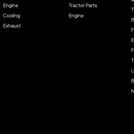
Engine
Tractor Parts
T
Cooling
Engine
B
Exhaust
F
E
F
T
L
B
N