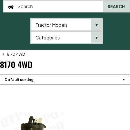
SEARCH
Tractor Models
▼
0
Categories
▼
Home
QTP
Tractor Model
Massey Ferguson
8100 Series
8170 4WD
8170 4WD
Default sorting