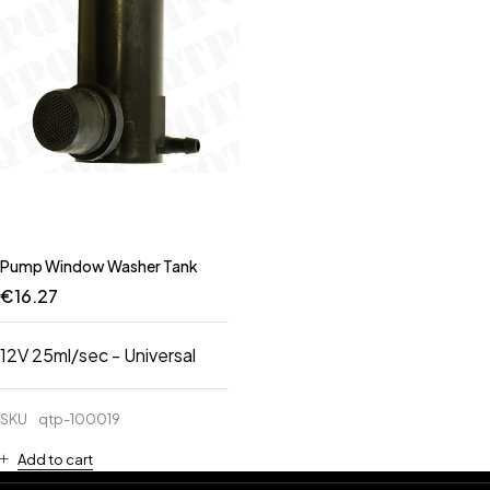
Pump Window Washer Tank
€
16.27
12V 25ml/sec - Universal
SKU
qtp-100019
Add to cart