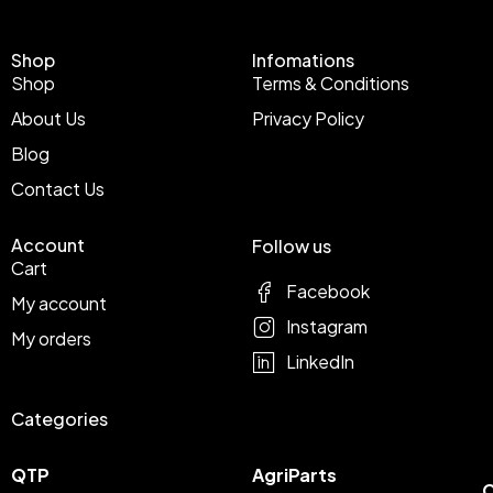
Shop
Infomations
Shop
Terms & Conditions
About Us
Privacy Policy
Blog
Contact Us
Account
Follow us
Cart
Facebook
My account
Instagram
My orders
LinkedIn
Categories
QTP
AgriParts
C