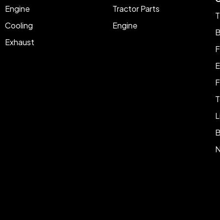
Engine
Tractor Parts
T
Cooling
Engine
B
Exhaust
F
E
F
T
L
B
N