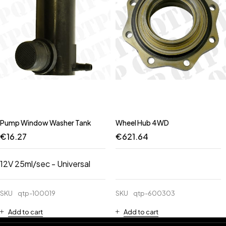
Pump Window Washer Tank
Wheel Hub 4WD
€
16.27
€
621.64
12V 25ml/sec - Universal
SKU
qtp-100019
SKU
qtp-600303
Add to cart
Add to cart