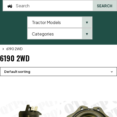
SEARCH
Tractor Models
▼
0
Categories
▼
Home
QTP
Tractor Model
Massey Ferguson
6100 Series
6190 2WD
6190 2WD
Default sorting