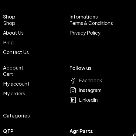
Shop
Infomations
Shop
Terms & Conditions
About Us
Privacy Policy
Blog
Contact Us
Account
Follow us
Cart
Facebook
My account
Instagram
My orders
LinkedIn
Categories
QTP
AgriParts
C