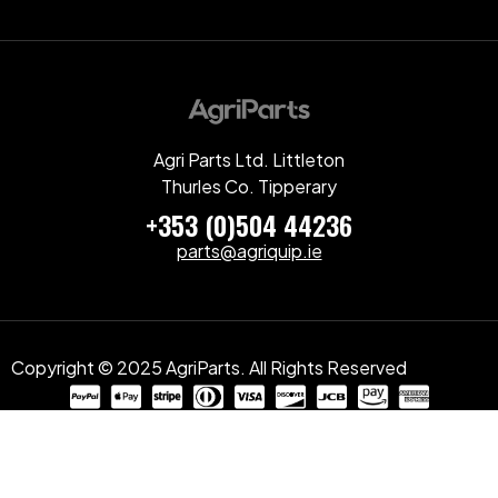
Agri Parts Ltd. Littleton
Thurles Co. Tipperary
+353 (0)504 44236
parts@agriquip.ie
Copyright © 2025 AgriParts. All Rights Reserved