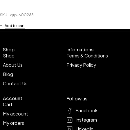
SKU
qtp-600288
Add to cart
Shop
Infomations
Shop
Terms & Conditions
About Us
Privacy Policy
Blog
Contact Us
Account
Follow us
Cart
Facebook
My account
Instagram
My orders
LinkedIn