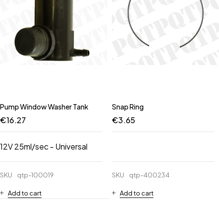
Pump Window Washer Tank
Snap Ring
€
16.27
€
3.65
12V 25ml/sec - Universal
SKU
qtp-100019
SKU
qtp-400234
Add to cart
Add to cart