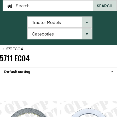
SEARCH
Tractor Models
▼
0
Categories
▼
Home
QTP
Tractor Model
Massey Ferguson
5700 Series
5711 ECO4
5711 ECO4
Default sorting