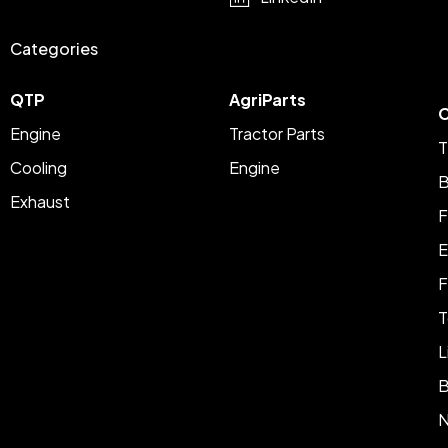
Categories
QTP
AgriParts
C
Engine
Tractor Parts
T
Cooling
Engine
B
Exhaust
F
E
F
T
L
B
N