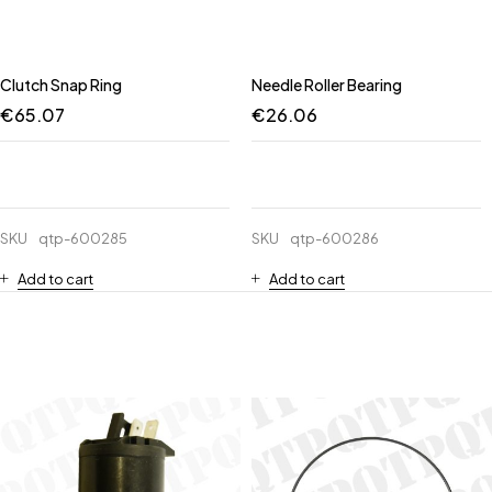
Clutch Snap Ring
Needle Roller Bearing
€
65.07
€
26.06
SKU
qtp-600285
SKU
qtp-600286
Add to cart
Add to cart