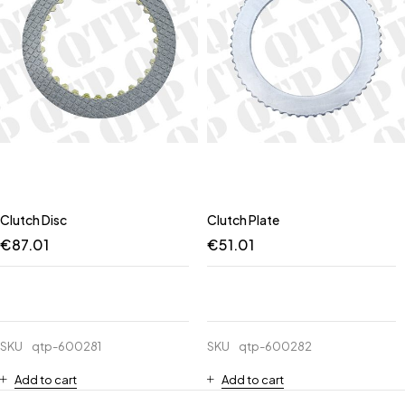
Clutch Disc
Clutch Plate
€
87.01
€
51.01
SKU
qtp-600281
SKU
qtp-600282
Add to cart
Add to cart