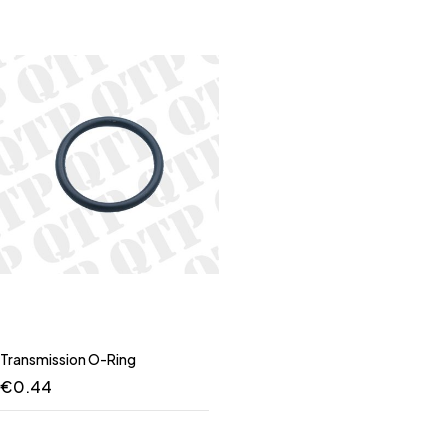
Transmission O-Ring
€
0.44