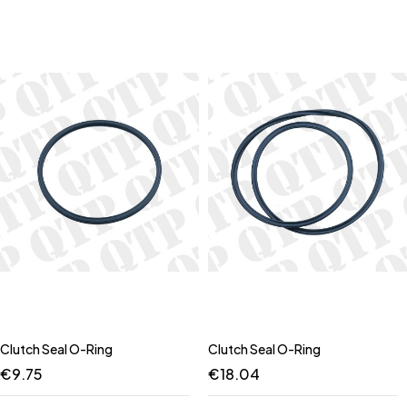
Clutch Seal O-Ring
Clutch Seal O-Ring
€
9.75
€
18.04