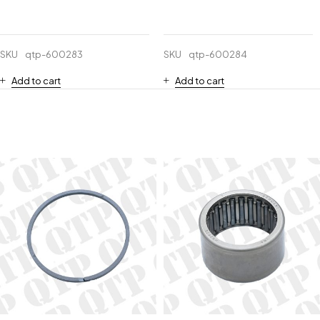
SKU
qtp-600283
SKU
qtp-600284
Add to cart
Add to cart