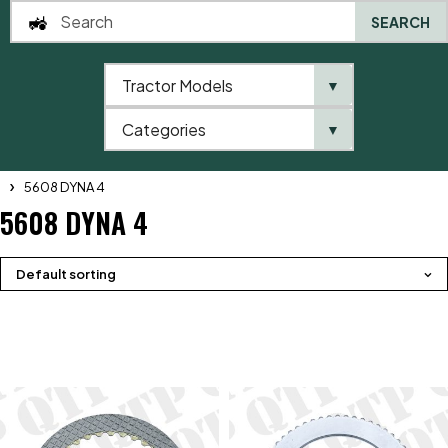
SEARCH
Tractor Models
▼
0
Categories
▼
Home
QTP
Tractor Model
Massey Ferguson
5600 Series
5608 DYNA 4
5608 DYNA 4
Default sorting