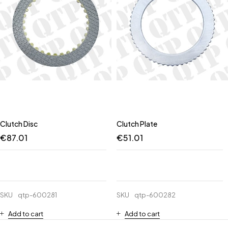
Clutch Disc
Clutch Plate
€
87.01
€
51.01
SKU
qtp-600281
SKU
qtp-600282
Add to cart
Add to cart