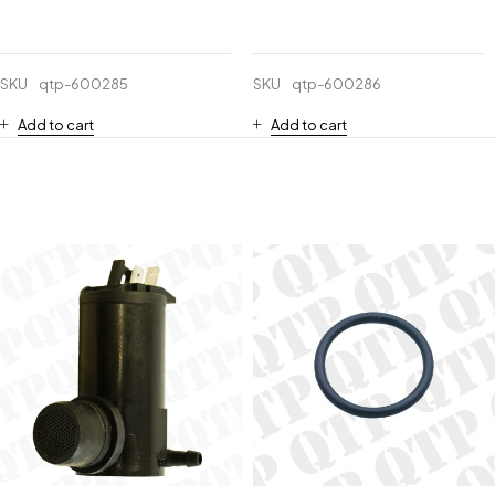
SKU
qtp-600285
SKU
qtp-600286
Add to cart
Add to cart