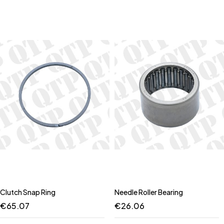
Clutch Snap Ring
Needle Roller Bearing
€
65.07
€
26.06