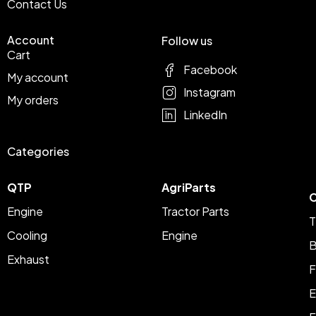
Contact Us
Account
Follow us
Cart
Facebook
My account
Instagram
My orders
LinkedIn
Categories
QTP
AgriParts
C
Engine
Tractor Parts
T
Cooling
Engine
B
Exhaust
F
E