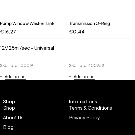
Pump Window Washer Tank
Transmission O-Ring
€
16.27
€
0.44
12V 25ml/sec - Universal
SKU
qtp-100019
SKU
qtp-600288
Add to cart
Add to cart
Shop
Infomations
Shop
Terms & Conditions
About Us
Privacy Policy
Blog