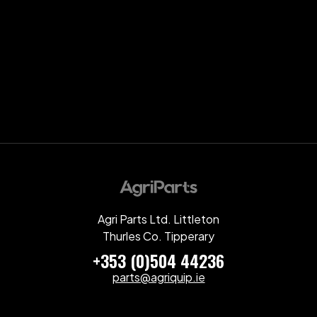
Agri Parts Ltd. Littleton
Thurles Co. Tipperary
+353 (0)504 44236
parts@agriquip.ie