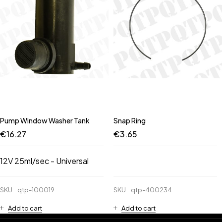
Pump Window Washer Tank
Snap Ring
€
16.27
€
3.65
12V 25ml/sec - Universal
SKU
qtp-100019
SKU
qtp-400234
Add to cart
Add to cart