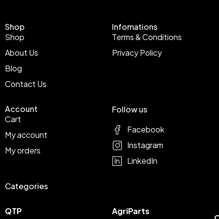
Shop
Infomations
Shop
Terms & Conditions
About Us
Privacy Policy
Blog
Contact Us
Account
Follow us
Cart
Facebook
My account
Instagram
My orders
LinkedIn
Categories
QTP
AgriParts
C