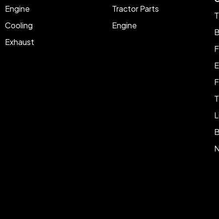
Engine
Tractor Parts
T
Cooling
Engine
B
Exhaust
F
E
F
T
L
B
N