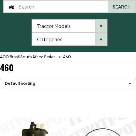
SEARCH
Tractor Models
▼
0
Categories
▼
Home
QTP
Tractor Model
Massey Ferguson
400 Brasil South Africa Series
460
460
Default sorting