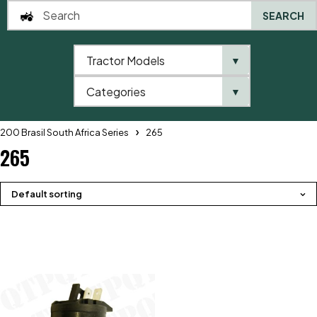
SEARCH
Tractor Models
▼
0
Categories
▼
Home
QTP
Tractor Model
Massey Ferguson
200 Brasil South Africa Series
265
265
Default sorting