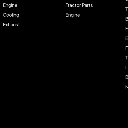
Engine
Tractor Parts
T
Cooling
Engine
B
Exhaust
F
E
F
T
L
B
N