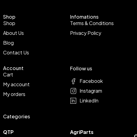
Shop
Infomations
Shop
Terms & Conditions
About Us
Privacy Policy
Blog
Contact Us
Account
Follow us
Cart
Facebook
My account
Instagram
My orders
LinkedIn
Categories
QTP
AgriParts
C