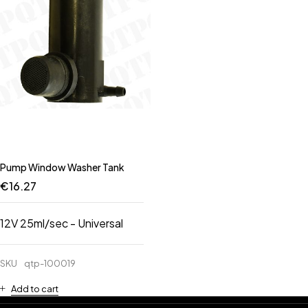
Pump Window Washer Tank
€
16.27
12V 25ml/sec - Universal
SKU
qtp-100019
Add to cart