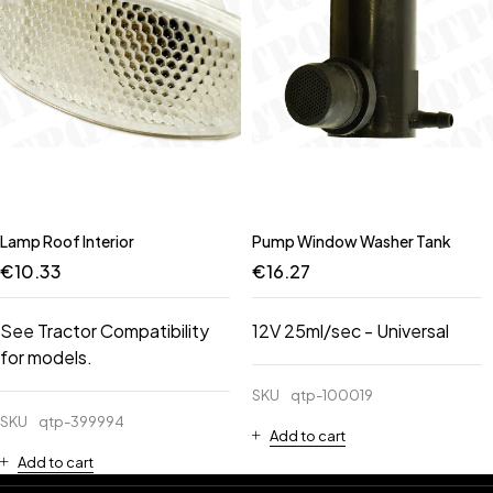
Lamp Roof Interior
Pump Window Washer Tank
€
10.33
€
16.27
See Tractor Compatibility
12V 25ml/sec - Universal
for models.
SKU
qtp-100019
SKU
qtp-399994
Add to cart
Add to cart