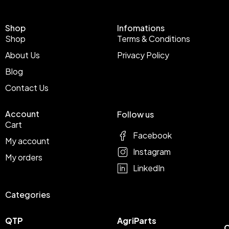
Shop
Infomations
Shop
Terms & Conditions
About Us
Privacy Policy
Blog
Contact Us
Account
Follow us
Cart
Facebook
My account
Instagram
My orders
LinkedIn
Categories
QTP
AgriParts
C