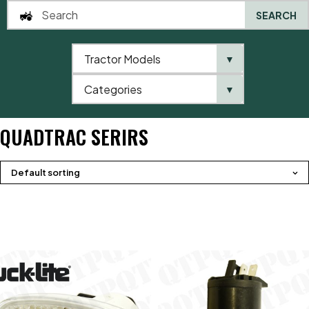
SEARCH
Tractor Models
▼
0
Categories
▼
Home
QTP
Tractor Model
Case IHC
Quadtrac Serirs
QUADTRAC SERIRS
Default sorting