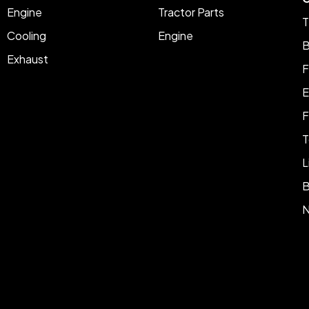
Engine
Tractor Parts
T
Cooling
Engine
B
Exhaust
F
E
F
T
L
B
N