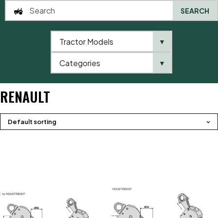
SEARCH
Tractor Models
▼
0
Categories
▼
Home
Brands
Renault
RENAULT
Default sorting