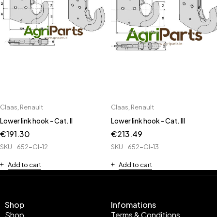
Claas
,
Renault
Claas
,
Renault
Lower link hook - Cat. II
Lower link hook - Cat. III
€
191.30
€
213.49
SKU
652-GI-12
SKU
652-GI-13
Add to cart
Add to cart
Shop
Infomations
Shop
Terms & Conditions