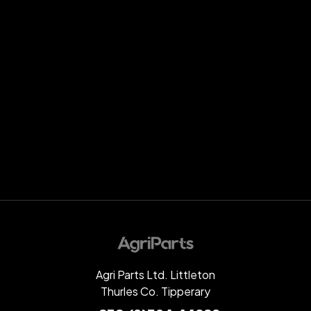
Agri Parts Ltd. Littleton
Thurles Co. Tipperary