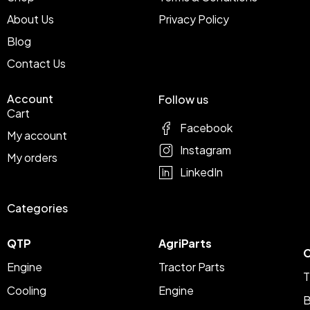
About Us
Privacy Policy
Blog
Contact Us
Account
Follow us
Cart
Facebook
My account
Instagram
My orders
LinkedIn
Categories
QTP
AgriParts
C
Engine
Tractor Parts
T
Cooling
Engine
B