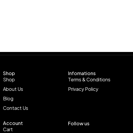
Shop
Infomations
Shop
Terms & Conditions
About Us
Privacy Policy
Blog
Contact Us
Account
Follow us
Cart