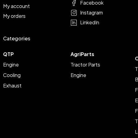
Facebook
My account
Instagram
My orders
LinkedIn
Categories
QTP
AgriParts
C
Engine
Tractor Parts
T
Cooling
Engine
B
Exhaust
F
E
F
T
L