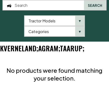
SEARCH
Tractor Models
▼
0
Categories
▼
Home
Brands
Kverneland;Agram;Taarup;
KVERNELAND;AGRAM;TAARUP;
No products were found matching
your selection.