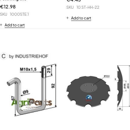
€
12.98
SKU
10.ST-HH-22
SKU
1000STE.1
Add to cart
Add to cart