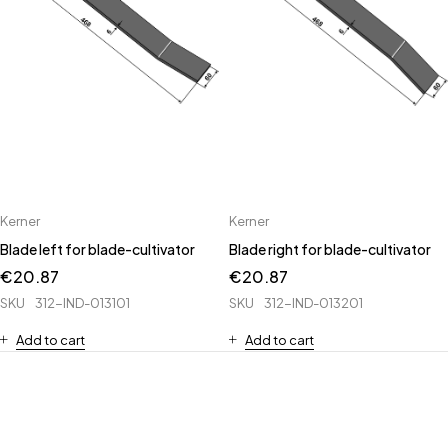
Kerner
Kerner
Blade left for blade-cultivator
Blade right for blade-cultivator
€
20.87
€
20.87
SKU
312-IND-013101
SKU
312-IND-013201
Add to cart
Add to cart