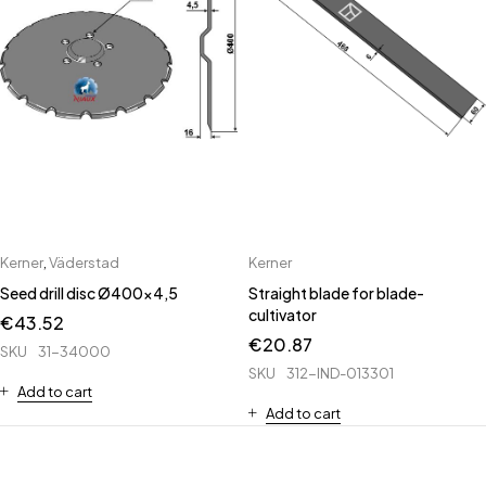
Kerner
,
Väderstad
Kerner
Seed drill disc Ø400x4,5
Straight blade for blade-
cultivator
€
43.52
€
20.87
SKU
31-34000
SKU
312-IND-013301
Add to cart
Add to cart