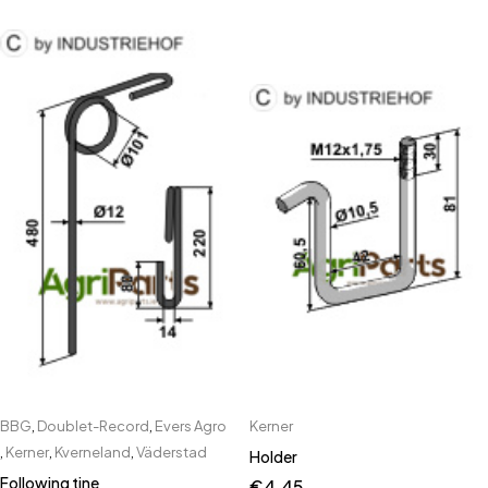
BBG
,
Doublet-Record
,
Evers Agro
Kerner
,
Kerner
,
Kverneland
,
Väderstad
Holder
Following tine
€
4.45