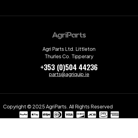
Agri Parts Ltd. Littleton
Thurles Co. Tipperary
+353 (0)504 44236
parts@agriquip.ie
Copyright © 2025 AgriParts. All Rights Reserved