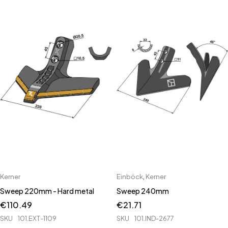
Kerner
Einböck
,
Kerner
Sweep 220mm - Hard metal
Sweep 240mm
€
110.49
€
21.71
SKU
101.EXT-1109
SKU
101.IND-2677