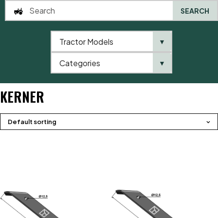
SEARCH
Tractor Models
▼
0
Categories
▼
Home
Brands
Kerner
KERNER
Default sorting