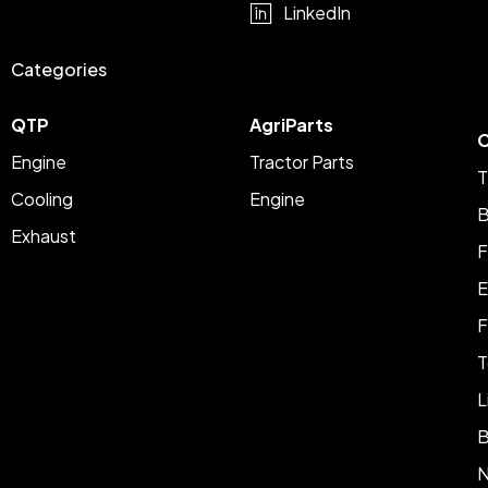
LinkedIn
Categories
QTP
AgriParts
C
Engine
Tractor Parts
T
Cooling
Engine
B
Exhaust
F
E
F
T
L
B
N