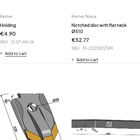
Kerner
Kerner
,
Niaux
Holding
Notched disc with flat neck
Ø510
€
4.90
€
52.77
SKU
10.ST-HH-16
SKU
31-2220II2Z149
Add to cart
Add to cart