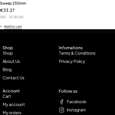
Sweep 250mm
€
33.27
SKU
101.8048
Add to cart
Shop
Infomations
Shop
Terms & Conditions
About Us
Privacy Policy
Blog
Contact Us
Account
Follow us
Cart
Facebook
My account
Instagram
My orders