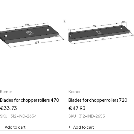
Kerner
Kerner
Blades for chopper rollers 470
Blades for chopper rollers 720
€
33.73
€
47.93
SKU
312-IND-2654
SKU
312-IND-2655
Add to cart
Add to cart