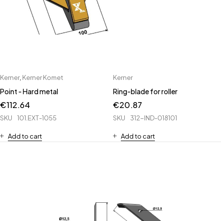
Kerner
,
Kerner Komet
Kerner
Point - Hard metal
Ring-blade for roller
€
112.64
€
20.87
SKU
101.EXT-1055
SKU
312-IND-018101
Add to cart
Add to cart