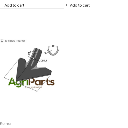
Add to cart
Add to cart
Kerner