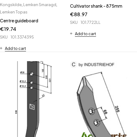
Kongskilde
,
Lemken Smaragd
,
Cultivator shank - 875mm
Lemken Topas
€
88.97
Centre guideboard
SKU
101.7722LL
€
19.74
Add to cart
SKU
101.3374395
Add to cart