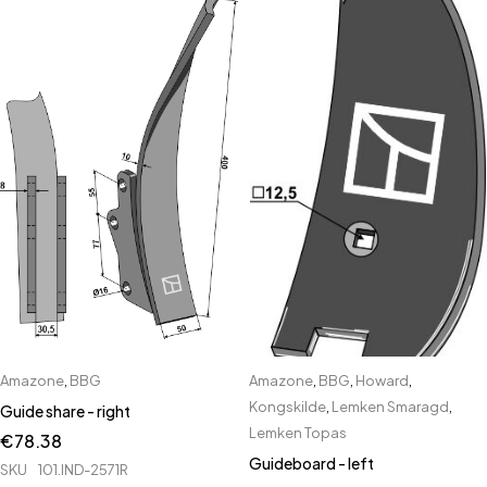
Amazone
,
BBG
Amazone
,
BBG
,
Howard
,
Kongskilde
,
Lemken Smaragd
,
Guide share - right
Lemken Topas
€
78.38
Guideboard - left
SKU
101.IND-2571R