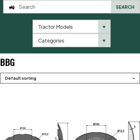
SEARCH
Tractor Models
▼
0
Categories
▼
Home
Brands
BBG
BBG
Default sorting