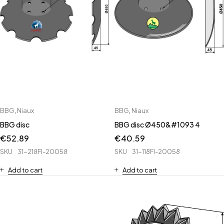
BBG
,
Niaux
BBG
,
Niaux
BBG disc
BBG disc Ø450&#1093 4
€
52.89
€
40.59
SKU
31-218FI-20058
SKU
31-118FI-20058
Add to cart
Add to cart