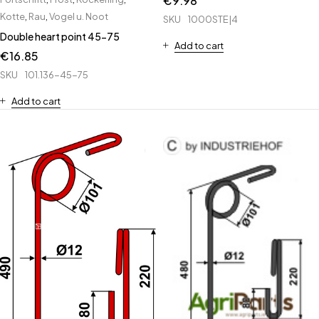
€
9.98
Kotte
,
Rau
,
Vogel u. Noot
SKU
1000STE|4
Double heart point 45-75
Add to cart
€
16.85
SKU
101.136-45-75
Add to cart