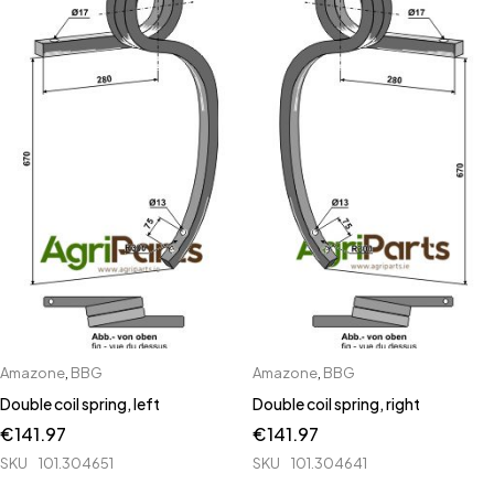
Amazone
,
BBG
Amazone
,
BBG
Double coil spring, left
Double coil spring, right
€
141.97
€
141.97
SKU
101.304651
SKU
101.304641