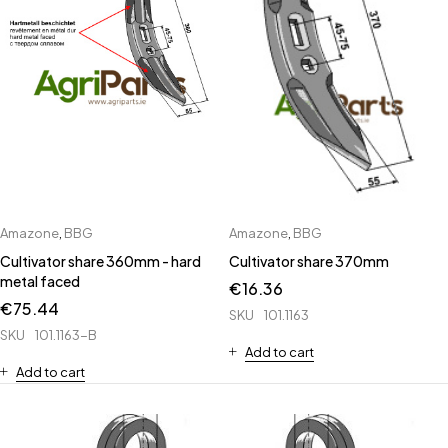
Amazone
,
BBG
Amazone
,
BBG
Cultivator share 360mm - hard
Cultivator share 370mm
metal faced
€
16.36
€
75.44
SKU
101.1163
SKU
101.1163-B
Add to cart
Add to cart