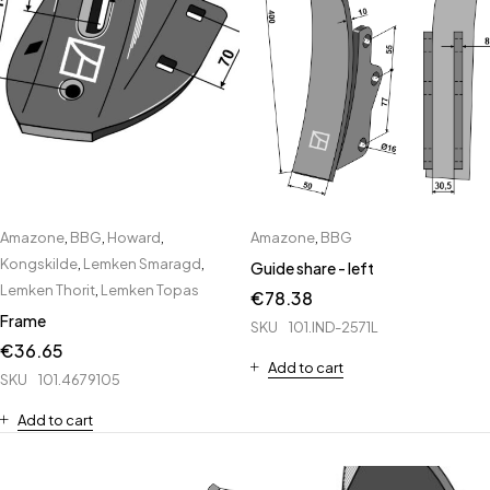
Amazone
,
BBG
,
Howard
,
Amazone
,
BBG
Kongskilde
,
Lemken Smaragd
,
Guide share - left
Lemken Thorit
,
Lemken Topas
€
78.38
Frame
SKU
101.IND-2571L
€
36.65
Add to cart
SKU
101.4679105
Add to cart