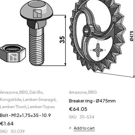
Amazone
,
BBG
,
Dal-Bo
,
Amazone
,
BBG
Kongskilde
,
Lemken Smaragd
,
Breaker ring - Ø475mm
Lemken Thorit
,
Lemken Topas
€
64.05
Bolt - M12x1,75x35 - 10.9
SKU
311-534
€
1.64
Add to cart
SKU
30.039