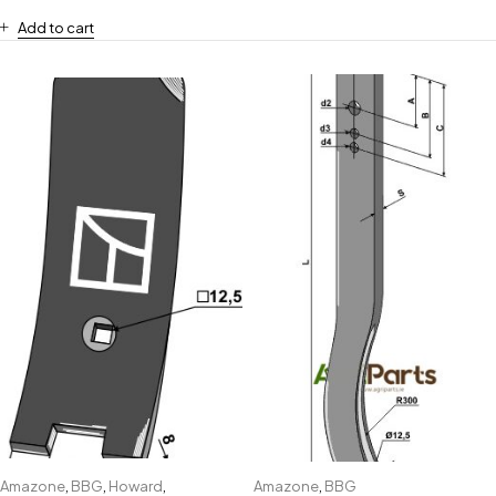
Add to cart
Amazone
,
BBG
,
Howard
,
Amazone
,
BBG