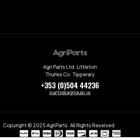
Agri Parts Ltd. Littleton
Thurles Co. Tipperary
+353 (0)504 44236
parts@agriquip.ie
Copyright © 2025 AgriParts. All Rights Reserved