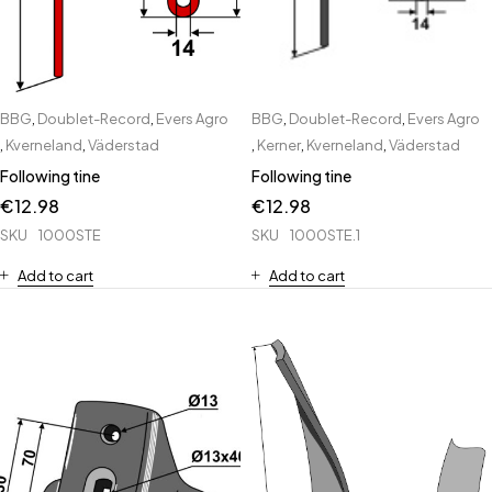
BBG
,
Doublet-Record
,
Evers Agro
BBG
,
Doublet-Record
,
Evers Agro
,
Kverneland
,
Väderstad
,
Kerner
,
Kverneland
,
Väderstad
Following tine
Following tine
€
12.98
€
12.98
SKU
1000STE
SKU
1000STE.1
Add to cart
Add to cart