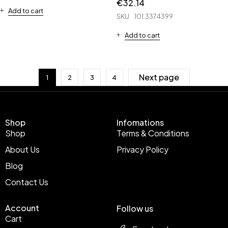
€
32.14
Add to cart
SKU
101.3374399
Add to cart
Next page
1
2
3
4
Shop
Infomations
Shop
Terms & Conditions
About Us
Privacy Policy
Blog
Contact Us
Account
Follow us
Cart