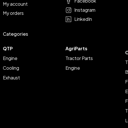
Facebook
My account
Instagram
My orders
LinkedIn
Categories
QTP
AgriParts
C
Engine
Tractor Parts
T
Cooling
Engine
B
Exhaust
F
E
F
T
L