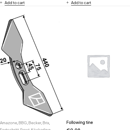
Add to cart
Add to cart
Following tine
Amazone
,
BBG
,
Becker
,
Brix
,
Fortschritt
,
Frost
,
Köckerling
,