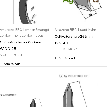
Amazone
,
BBG
,
Lemken Smaragd
,
Amazone
,
BBG
,
Huard
,
Kuhn
Lemken Thorit
,
Lemken Topas
Cultivator share 255mm
Cultivator shank - 880mm
€
12.40
€
100.25
SKU
101.14023
SKU
101.7022LL
Add to cart
Add to cart