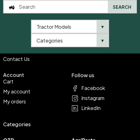
SEARCH
Shop
Infomations
Tractor Models
▼
Shop
Terms & Conditions
About Us
Privacy Policy
Categories
▼
Blog
Contact Us
Account
Follow us
Cart
Facebook
My account
Instagram
My orders
LinkedIn
Categories