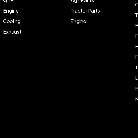
QTP
AgriParts
C
Engine
Tractor Parts
T
Cooling
Engine
B
Exhaust
F
E
F
T
L
B
N