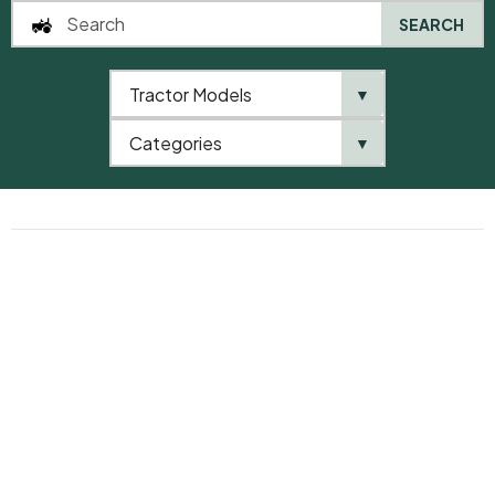
SEARCH
FREE SHIPPING FOR ORDERS OVER $200
Only in this week
Tractor Models
SPECIAL DISCOUNTS FOR REGULAR CUSTOMERS
▼
Coupons up to $ 100
FREE GIFT WRAPPING
Categories
▼
With 100 letters custom note